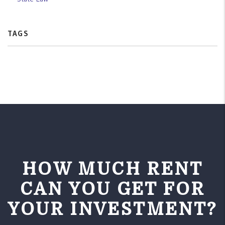
TAGS
HOW MUCH RENT
CAN YOU GET FOR
YOUR INVESTMENT?