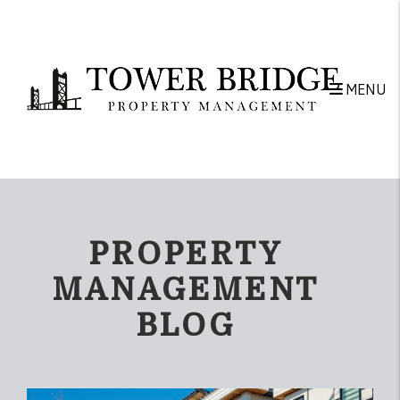
Skip to main content
MENU
PROPERTY
MANAGEMENT
BLOG