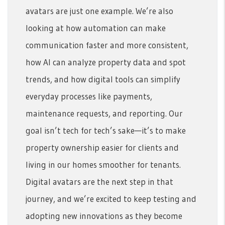
avatars are just one example. We’re also
looking at how automation can make
communication faster and more consistent,
how AI can analyze property data and spot
trends, and how digital tools can simplify
everyday processes like payments,
maintenance requests, and reporting. Our
goal isn’t tech for tech’s sake—it’s to make
property ownership easier for clients and
living in our homes smoother for tenants.
Digital avatars are the next step in that
journey, and we’re excited to keep testing and
adopting new innovations as they become