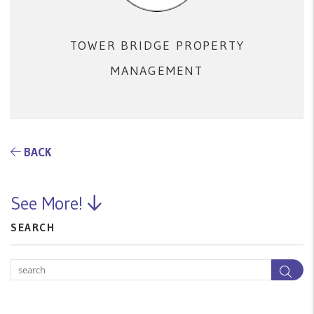
TOWER BRIDGE PROPERTY
MANAGEMENT
BACK
See More!
SEARCH
Sea