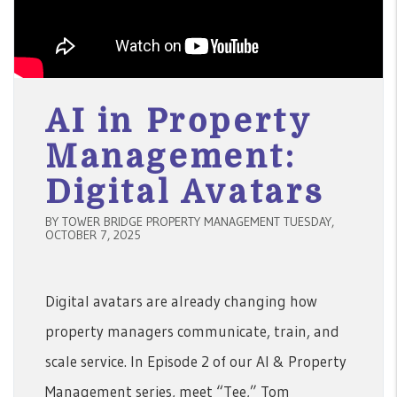
AI in Property
Management:
Digital Avatars
BY TOWER BRIDGE PROPERTY MANAGEMENT TUESDAY,
OCTOBER 7, 2025
Digital avatars are already changing how
property managers communicate, train, and
scale service. In Episode 2 of our AI & Property
Management series, meet “Tee,” Tom