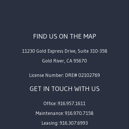
FIND US ON THE MAP
11230 Gold Express Drive, Suite 310-358
Gold River
,
CA
95670
License Number: DRE# 02102769
GET IN TOUCH WITH US
Office: 916.957.1611
Maintenance: 916.970.7158
Leasing: 916.307.6993