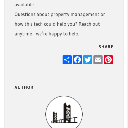
available.
Questions about property management or
how this tech could help you? Reach out
anytime—we’re happy to help.
SHARE
Share
Facebook
Twitter
Email
Pintere
AUTHOR