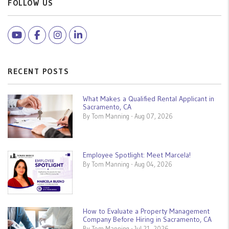
FOLLOW US
Youtube
Facebook
Instagram
Linked In
RECENT POSTS
What Makes a Qualified Rental Applicant in
Sacramento, CA
By Tom Manning - Aug 07, 2026
Employee Spotlight: Meet Marcela!
By Tom Manning - Aug 04, 2026
How to Evaluate a Property Management
Company Before Hiring in Sacramento, CA
By Tom Manning - Jul 21, 2026