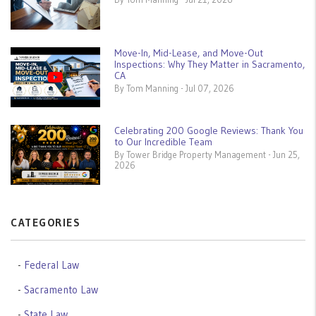
Move-In, Mid-Lease, and Move-Out
Inspections: Why They Matter in Sacramento,
CA
By Tom Manning - Jul 07, 2026
Celebrating 200 Google Reviews: Thank You
to Our Incredible Team
By Tower Bridge Property Management - Jun 25,
2026
CATEGORIES
Federal Law
Sacramento Law
State Law