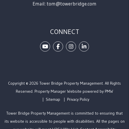
Email:
tom@towerbridge.com
CONNECT
Youtube
Facebook
Instagram
Linked In
Copyright © 2026 Tower Bridge Property Management. All Rights
Reserved. Property Manager Website powered by
PMW
Sitemap
Privacy Policy
Tower Bridge Property Management is committed to ensuring that
its website is accessible to people with disabilities. All the pages on