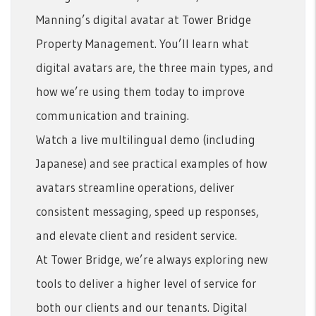
Manning’s digital avatar at Tower Bridge
Property Management. You’ll learn what
digital avatars are, the three main types, and
how we’re using them today to improve
communication and training.
Watch a live multilingual demo (including
Japanese) and see practical examples of how
avatars streamline operations, deliver
consistent messaging, speed up responses,
and elevate client and resident service.
At Tower Bridge, we’re always exploring new
tools to deliver a higher level of service for
both our clients and our tenants. Digital