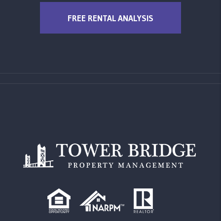
FREE RENTAL ANALYSIS