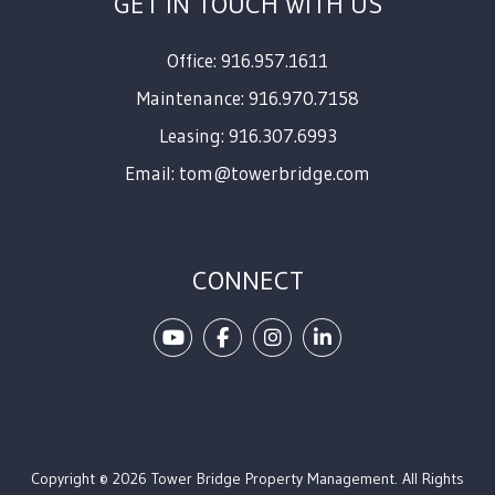
GET IN TOUCH WITH US
Office: 916.957.1611
Maintenance: 916.970.7158
Leasing: 916.307.6993
Email:
tom@towerbridge.com
CONNECT
Youtube
Facebook
Instagram
Linked In
Copyright © 2026 Tower Bridge Property Management. All Rights