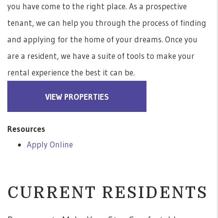
you have come to the right place. As a prospective
tenant, we can help you through the process of finding
and applying for the home of your dreams. Once you
are a resident, we have a suite of tools to make your
rental experience the best it can be.
VIEW PROPERTIES
Resources
Apply Online
CURRENT RESIDENTS