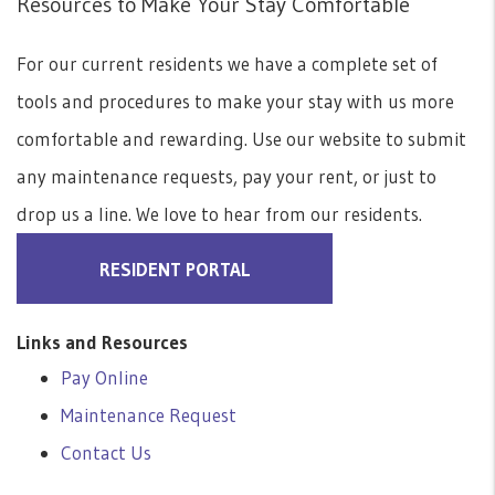
Resources to Make Your Stay Comfortable
For our current residents we have a complete set of
tools and procedures to make your stay with us more
comfortable and rewarding. Use our website to submit
any maintenance requests, pay your rent, or just to
drop us a line. We love to hear from our residents.
RESIDENT PORTAL
Links and Resources
Pay Online
Maintenance Request
Contact Us