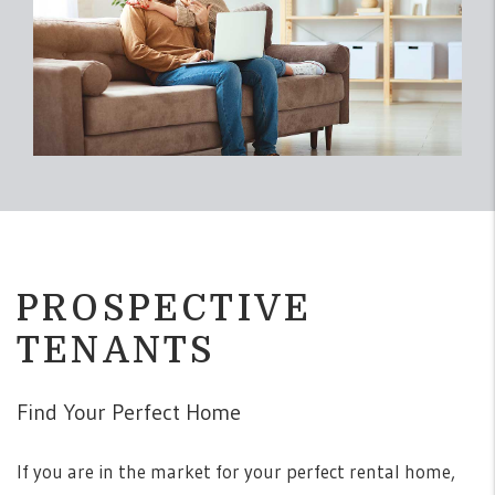
PROSPECTIVE
TENANTS
Find Your Perfect Home
If you are in the market for your perfect rental home,