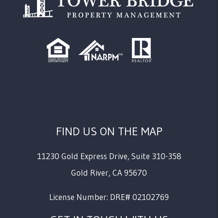
FIND US ON THE MAP
11230 Gold Express Drive, Suite 310-358
Gold River
,
CA
95670
License Number: DRE# 02102769