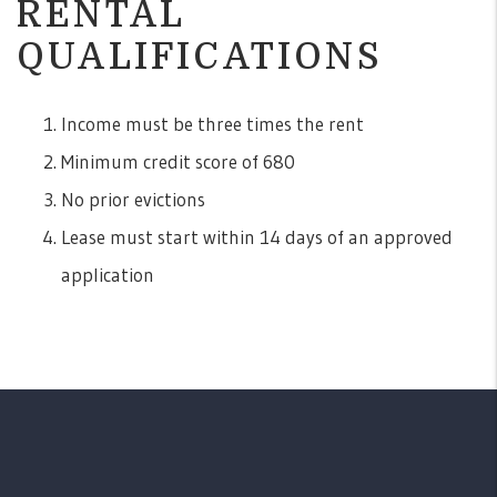
RENTAL
QUALIFICATIONS
Income must be three times the rent
Minimum credit score of 680
No prior evictions
Lease must start within 14 days of an approved
application