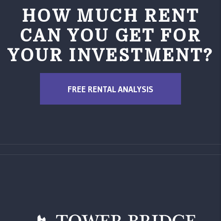
HOW MUCH RENT
CAN YOU GET FOR
YOUR INVESTMENT?
FREE RENTAL ANALYSIS