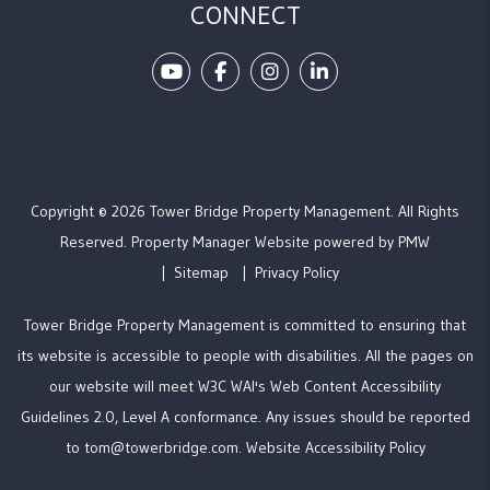
CONNECT
Youtube
Facebook
Instagram
Linked In
Copyright © 2026 Tower Bridge Property Management. All Rights
Reserved. Property Manager Website powered by
PMW
Sitemap
Privacy Policy
Tower Bridge Property Management is committed to ensuring that
its website is accessible to people with disabilities. All the pages on
our website will meet W3C WAI's Web Content Accessibility
Guidelines 2.0, Level A conformance. Any issues should be reported
to
tom@towerbridge.com
.
Website Accessibility Policy