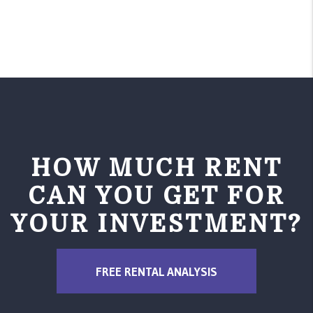
Name
Email
HOW MUCH RENT
CAN YOU GET FOR
YOUR INVESTMENT?
Phone
FREE RENTAL ANALYSIS