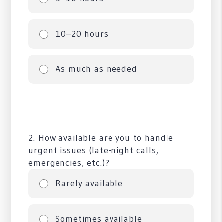
10–20 hours
As much as needed
2. How available are you to handle
urgent issues (late-night calls,
emergencies, etc.)?
Rarely available
Sometimes available