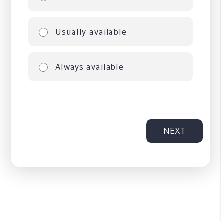
Usually available
Always available
NEXT