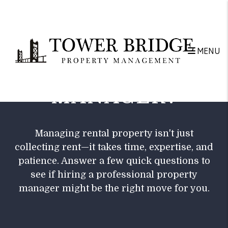
Skip to main content
DO YOU NEED A
MENU
PROPERTY
MANAGER?
Managing rental property isn't just
collecting rent—it takes time, expertise, and
patience. Answer a few quick questions to
see if hiring a professional property
manager might be the right move for you.