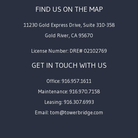
FIND US ON THE MAP
11230 Gold Express Drive, Suite 310-358
Gold River
,
CA
95670
License Number: DRE# 02102769
GET IN TOUCH WITH US
Office: 916.957.1611
Maintenance: 916.970.7158
Leasing: 916.307.6993
Email:
tom@towerbridge.com