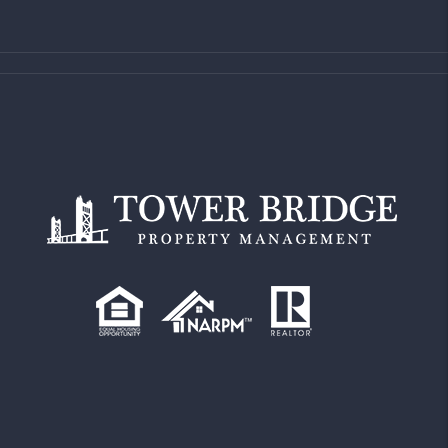
Property Address
Comments