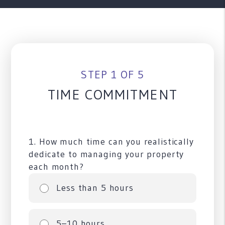
STEP 1 OF 5
TIME COMMITMENT
1. How much time can you realistically
dedicate to managing your property
each month?
Less than 5 hours
5–10 hours