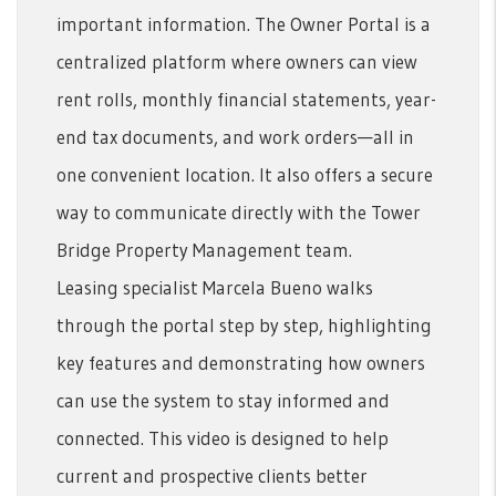
important information. The Owner Portal is a
centralized platform where owners can view
rent rolls, monthly financial statements, year-
end tax documents, and work orders—all in
one convenient location. It also offers a secure
way to communicate directly with the Tower
Bridge Property Management team.
Leasing specialist Marcela Bueno walks
through the portal step by step, highlighting
key features and demonstrating how owners
can use the system to stay informed and
connected. This video is designed to help
current and prospective clients better