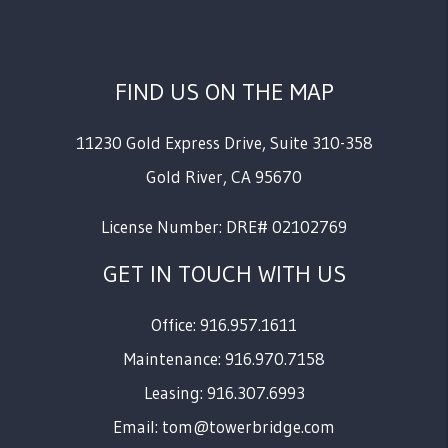
FIND US ON THE MAP
11230 Gold Express Drive, Suite 310-358
Gold River
,
CA
95670
License Number: DRE# 02102769
GET IN TOUCH WITH US
Office: 916.957.1611
Maintenance: 916.970.7158
Leasing: 916.307.6993
Email:
tom@towerbridge.com