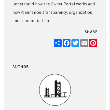
understand how the Owner Portal works and
how it enhances transparency, organization,
and communication.
SHARE
Share
Facebook
Twitter
Email
Pintere
AUTHOR