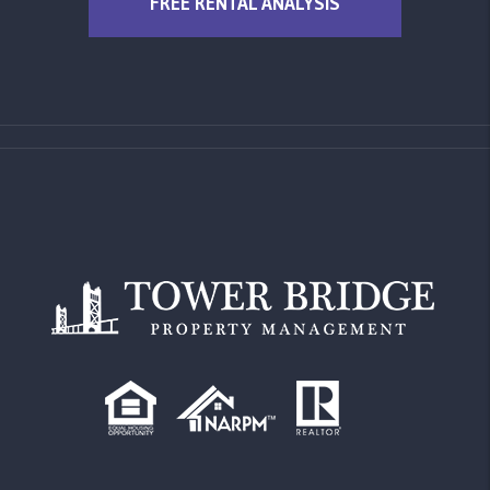
FREE RENTAL ANALYSIS