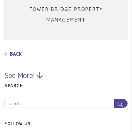
TOWER BRIDGE PROPERTY
MANAGEMENT
BACK
See More!
SEARCH
Sea
FOLLOW US