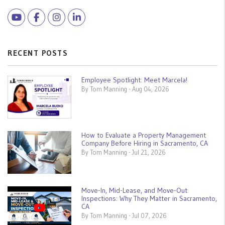
Youtube
Facebook
Instagram
Linked In
RECENT POSTS
Employee Spotlight: Meet Marcela!
By Tom Manning - Aug 04, 2026
How to Evaluate a Property Management
Company Before Hiring in Sacramento, CA
By Tom Manning - Jul 21, 2026
Move-In, Mid-Lease, and Move-Out
Inspections: Why They Matter in Sacramento,
CA
By Tom Manning - Jul 07, 2026