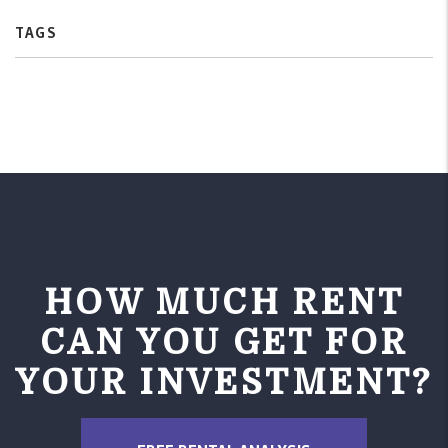
TAGS
HOW MUCH RENT
CAN YOU GET FOR
YOUR INVESTMENT?