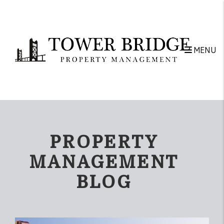
Skip to main content
MENU
PROPERTY
MANAGEMENT
BLOG