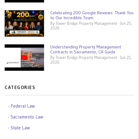
Celebrating 200 Google Reviews: Thank You
to Our Incredible Team
By Tower Bridge Property Management - Jun 25,
2026
Understanding Property Management
Contracts in Sacramento, CA Guide
By Tower Bridge Property Management - Jun 21,
2026
CATEGORIES
Federal Law
Sacramento Law
State Law