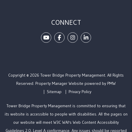
CONNECT
Youtube
Facebook
Instagram
Linked In
Copyright © 2026 Tower Bridge Property Management. All Rights
Reserved. Property Manager Website powered by
PMW
Sitemap
Privacy Policy
Tower Bridge Property Management is committed to ensuring that
its website is accessible to people with disabilities. All the pages on
our website will meet W3C WAI's Web Content Accessibility
Guidelines 2.0, Level A conformance. Any issues should be reported