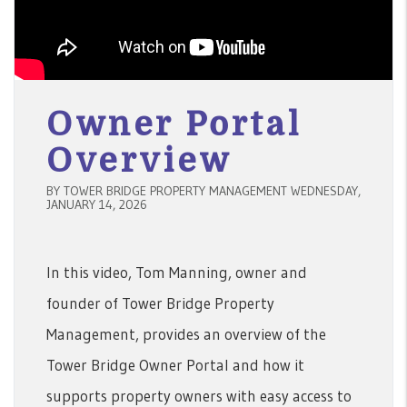
Owner Portal
Overview
BY TOWER BRIDGE PROPERTY MANAGEMENT WEDNESDAY,
JANUARY 14, 2026
In this video, Tom Manning, owner and
founder of Tower Bridge Property
Management, provides an overview of the
Tower Bridge Owner Portal and how it
supports property owners with easy access to