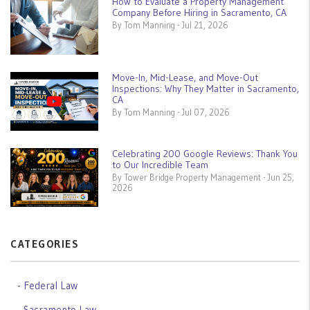
How to Evaluate a Property Management
Company Before Hiring in Sacramento, CA
By Tom Manning - Jul 21, 2026
Move-In, Mid-Lease, and Move-Out
Inspections: Why They Matter in Sacramento,
CA
By Tom Manning - Jul 07, 2026
Celebrating 200 Google Reviews: Thank You
to Our Incredible Team
By Tower Bridge Property Management - Jun 25,
2026
CATEGORIES
Federal Law
Sacramento Law