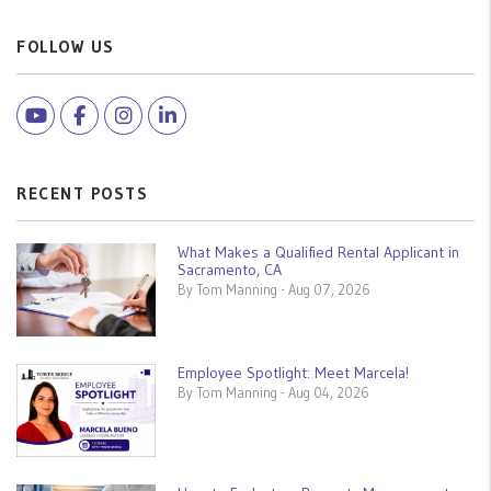
FOLLOW US
Youtube
Facebook
Instagram
Linked In
RECENT POSTS
What Makes a Qualified Rental Applicant in
Sacramento, CA
By Tom Manning - Aug 07, 2026
Employee Spotlight: Meet Marcela!
By Tom Manning - Aug 04, 2026