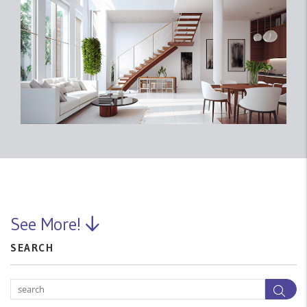
See More!
SEARCH
Sea