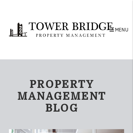
Skip to main content
MENU
PROPERTY
MANAGEMENT
BLOG