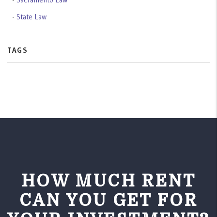
State Law
TAGS
HOW MUCH RENT
CAN YOU GET FOR