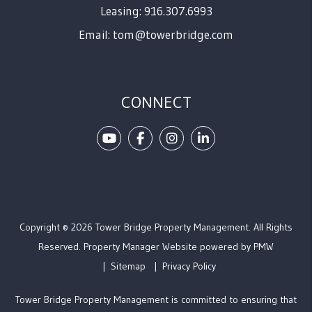
Leasing: 916.307.6993
Email:
tom@towerbridge.com
CONNECT
Youtube
Facebook
Instagram
Linked In
Copyright © 2026 Tower Bridge Property Management. All Rights
Reserved. Property Manager Website powered by
PMW
Sitemap
Privacy Policy
Tower Bridge Property Management is committed to ensuring that