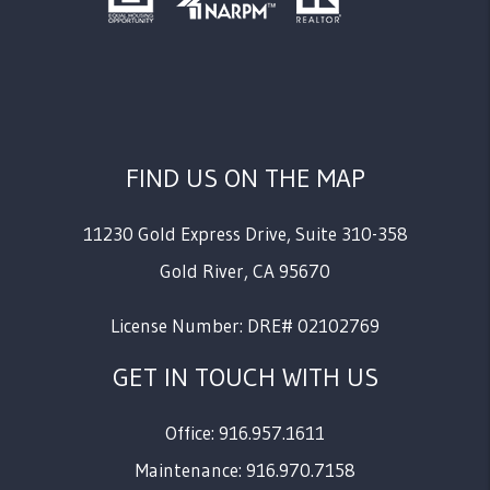
FIND US ON THE MAP
11230 Gold Express Drive, Suite 310-358
Gold River
,
CA
95670
License Number: DRE# 02102769
GET IN TOUCH WITH US
Office: 916.957.1611
Maintenance: 916.970.7158