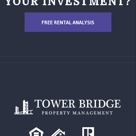
YOUR INVESTMENT?
FREE RENTAL ANALYSIS