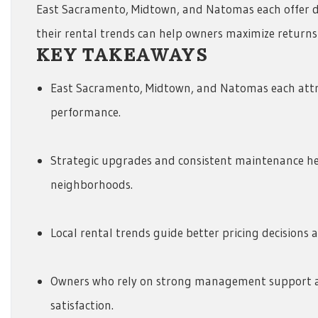
East Sacramento, Midtown, and Natomas each offer di
their rental trends can help owners maximize returns 
KEY TAKEAWAYS
East Sacramento, Midtown, and Natomas each attr
performance.
Strategic upgrades and consistent maintenance he
neighborhoods.
Local rental trends guide better pricing decisions 
Owners who rely on strong management support a
satisfaction.