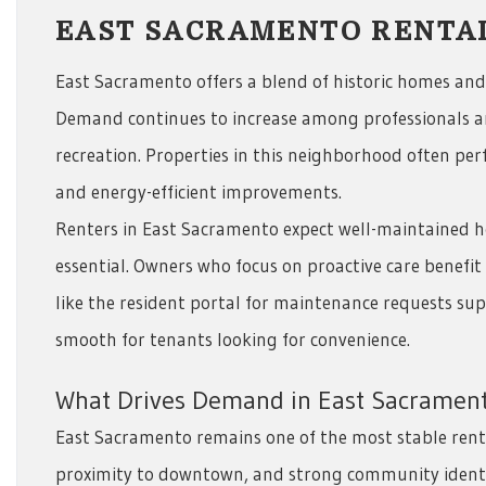
EAST SACRAMENTO RENTA
East Sacramento offers a blend of historic homes and 
Demand continues to increase among professionals an
recreation. Properties in this neighborhood often pe
and energy-efficient improvements.
Renters in East Sacramento expect well-maintained h
essential. Owners who focus on proactive care benefit
like the resident portal for maintenance requests s
smooth for tenants looking for convenience.
What Drives Demand in East Sacramen
East Sacramento remains one of the most stable renta
proximity to downtown, and strong community identity