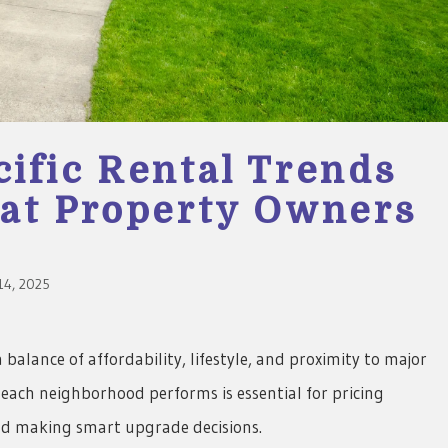
ific Rental Trends
at Property Owners
4, 2025
balance of affordability, lifestyle, and proximity to major
each neighborhood performs is essential for pricing
and making smart upgrade decisions.