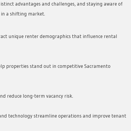
stinct advantages and challenges, and staying aware of
in a shifting market.
act unique renter demographics that influence rental
lp properties stand out in competitive Sacramento
and reduce long-term vacancy risk.
nd technology streamline operations and improve tenant