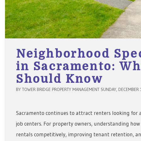
Neighborhood Spec
in Sacramento: Wh
Should Know
BY TOWER BRIDGE PROPERTY MANAGEMENT SUNDAY, DECEMBER 1
Sacramento continues to attract renters looking for a 
job centers. For property owners, understanding how 
rentals competitively, improving tenant retention, 