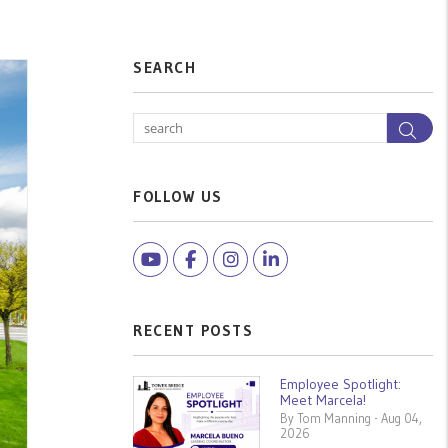
SEARCH
Sea
FOLLOW US
Youtube
Facebook
Instagram
Linked In
RECENT POSTS
Employee Spotlight:
Meet Marcela!
By Tom Manning - Aug 04,
2026