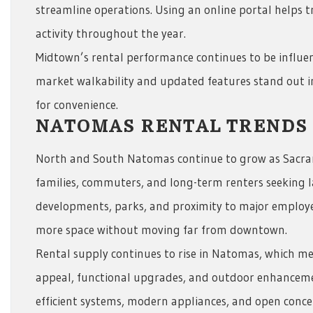
streamline operations. Using an online portal helps t
activity throughout the year.
Midtown’s rental performance continues to be influe
market walkability and updated features stand out in
for convenience.
NATOMAS RENTAL TRENDS
North and South Natomas continue to grow as Sacr
families, commuters, and long-term renters seeking
developments, parks, and proximity to major employ
more space without moving far from downtown.
Rental supply continues to rise in Natomas, which m
appeal, functional upgrades, and outdoor enhanceme
efficient systems, modern appliances, and open concep