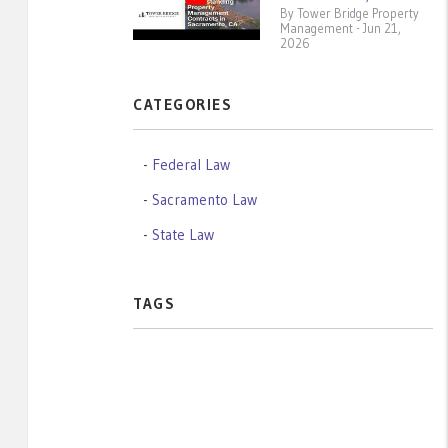
By Tower Bridge Property
Management - Jun 21,
2026
CATEGORIES
Federal Law
Sacramento Law
State Law
TAGS