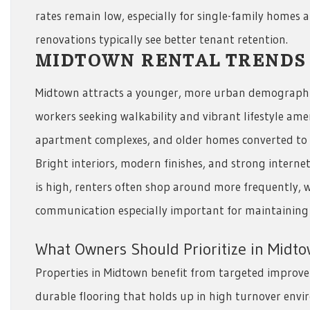
rates remain low, especially for single-family homes 
renovations typically see better tenant retention.
MIDTOWN RENTAL TRENDS
Midtown attracts a younger, more urban demographic
workers seeking walkability and vibrant lifestyle ameni
apartment complexes, and older homes converted to r
Bright interiors, modern finishes, and strong intern
is high, renters often shop around more frequently, 
communication especially important for maintaining
What Owners Should Prioritize in Midt
Properties in Midtown benefit from targeted improv
durable flooring that holds up in high turnover envir