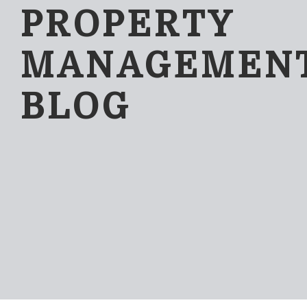
PROPERTY
MANAGEMEN
BLOG