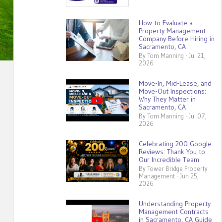
How to Evaluate a
Property Management
Company Before Hiring in
Sacramento, CA
By Tom Manning - Jul 21,
2026
Move-In, Mid-Lease, and
Move-Out Inspections:
Why They Matter in
Sacramento, CA
By Tom Manning - Jul 07,
2026
Celebrating 200 Google
Reviews: Thank You to
Our Incredible Team
By Tower Bridge Property
Management - Jun 25,
2026
Understanding Property
Management Contracts
in Sacramento, CA Guide