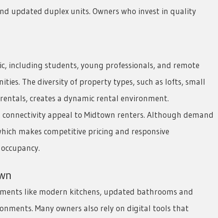
and updated duplex units. Owners who invest in quality
, including students, young professionals, and remote
ties. The diversity of property types, such as lofts, small
entals, creates a dynamic rental environment.
et connectivity appeal to Midtown renters. Although demand
which makes competitive pricing and responsive
 occupancy.
own
ements like modern kitchens, updated bathrooms and
onments. Many owners also rely on digital tools that