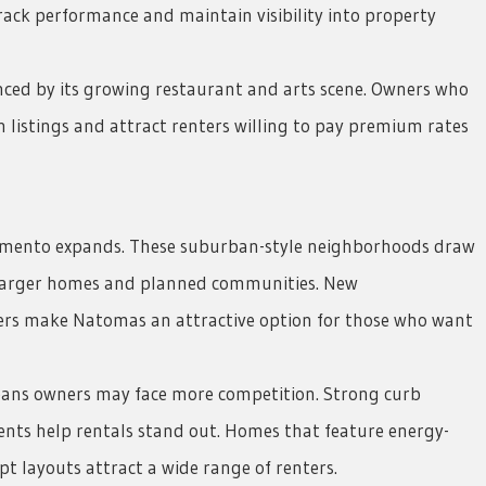
rack performance and maintain visibility into property
nced by its growing restaurant and arts scene. Owners who
 listings and attract renters willing to pay premium rates
amento expands. These suburban-style neighborhoods draw
 larger homes and planned communities. New
ers make Natomas an attractive option for those who want
eans owners may face more competition. Strong curb
nts help rentals stand out. Homes that feature energy-
t layouts attract a wide range of renters.