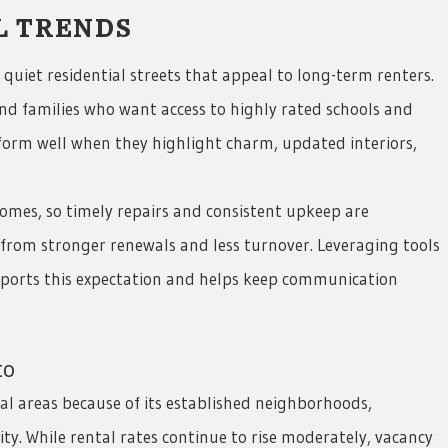
L TRENDS
quiet residential streets that appeal to long-term renters.
d families who want access to highly rated schools and
rform well when they highlight charm, updated interiors,
omes, so timely repairs and consistent upkeep are
 from stronger renewals and less turnover. Leveraging tools
upports this expectation and helps keep communication
to
l areas because of its established neighborhoods,
. While rental rates continue to rise moderately, vacancy