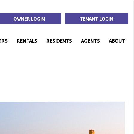
OWNER LOGIN
TENANT LOGIN
ORS
RENTALS
RESIDENTS
AGENTS
ABOUT