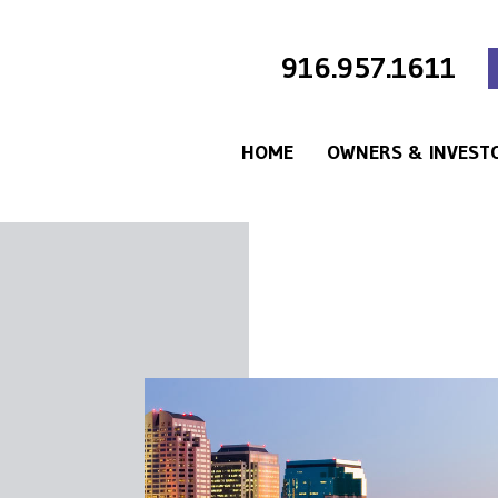
916.957.1611
HOME
OWNERS & INVEST