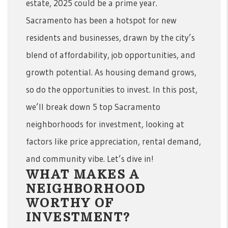
estate, 2025 could be a prime year.
Sacramento has been a hotspot for new
residents and businesses, drawn by the city’s
blend of affordability, job opportunities, and
growth potential. As housing demand grows,
so do the opportunities to invest. In this post,
we’ll break down 5 top Sacramento
neighborhoods for investment, looking at
factors like price appreciation, rental demand,
and community vibe. Let’s dive in!
WHAT MAKES A
NEIGHBORHOOD
WORTHY OF
INVESTMENT?