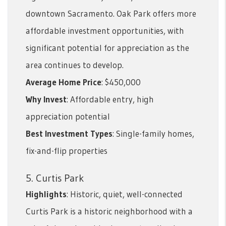
downtown Sacramento. Oak Park offers more
affordable investment opportunities, with
significant potential for appreciation as the
area continues to develop.
Average Home Price
: $450,000
Why Invest
: Affordable entry, high
appreciation potential
Best Investment Types
: Single-family homes,
fix-and-flip properties
5. Curtis Park
Highlights
: Historic, quiet, well-connected
Curtis Park is a historic neighborhood with a