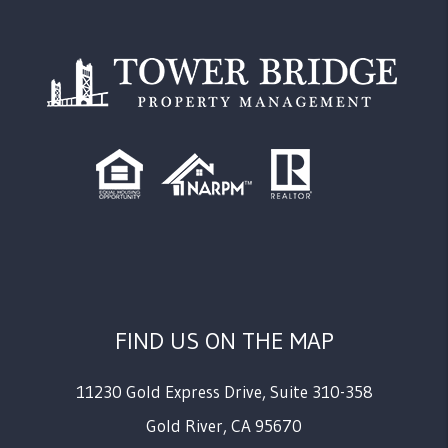
FIND US ON THE MAP
11230 Gold Express Drive, Suite 310-358
Gold River
,
CA
95670