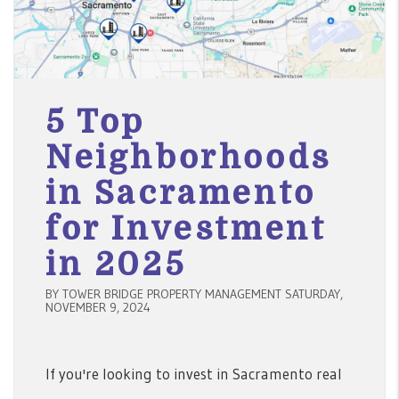
5 Top
Neighborhoods
in Sacramento
for Investment
in 2025
BY TOWER BRIDGE PROPERTY MANAGEMENT SATURDAY,
NOVEMBER 9, 2024
If you're looking to invest in Sacramento real