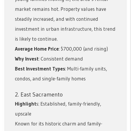
market remains hot. Property values have
steadily increased, and with continued
investment in urban infrastructure, this trend
is likely to continue.
Average Home Price
: $700,000 (and rising)
Why Invest
: Consistent demand
Best Investment Types
: Multi-family units,
condos, and single-family homes
2. East Sacramento
Highlight
s: Established, family-friendly,
upscale
Known for its historic charm and family-