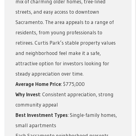
mix of charming older homes, tree-lined
streets, and easy access to downtown
Sacramento. The area appeals to a range of
residents, from young professionals to
retirees. Curtis Park’s stable property values
and neighborhood feel make it a safe,
attractive option for investors looking for
steady appreciation over time.
Average Home Price
: $775,000
Why Invest
: Consistent appreciation, strong
community appeal
Best Investment Types
: Single-family homes,
small apartments
Each Sacramento neighborhood presents