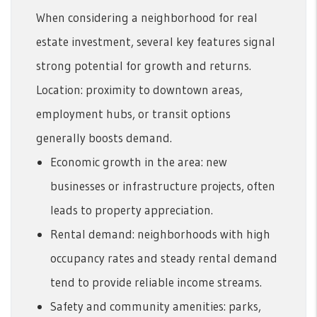
When considering a neighborhood for real
estate investment, several key features signal
strong potential for growth and returns.
Location: proximity to downtown areas,
employment hubs, or transit options
generally boosts demand.
Economic growth in the area: new
businesses or infrastructure projects, often
leads to property appreciation.
Rental demand: neighborhoods with high
occupancy rates and steady rental demand
tend to provide reliable income streams.
Safety and community amenities: parks,