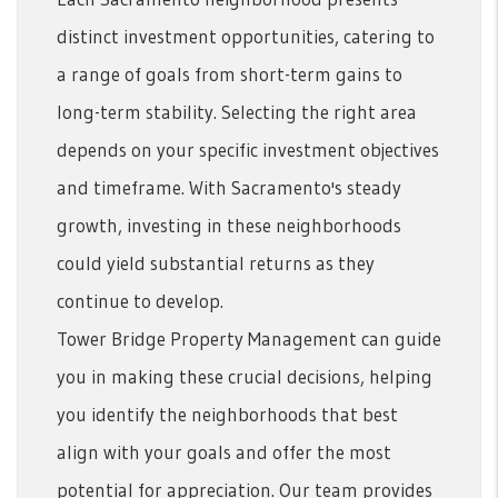
distinct investment opportunities, catering to
a range of goals from short-term gains to
long-term stability. Selecting the right area
depends on your specific investment objectives
and timeframe. With Sacramento's steady
growth, investing in these neighborhoods
could yield substantial returns as they
continue to develop.
Tower Bridge Property Management can guide
you in making these crucial decisions, helping
you identify the neighborhoods that best
align with your goals and offer the most
potential for appreciation. Our team provides