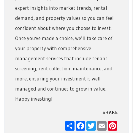
expert insights into market trends, rental
demand, and property values so you can feel
confident about where you choose to invest.
Once you've made a choice, we’ll take care of
your property with comprehensive
management services that include tenant
screening, rent collection, maintenance, and
more, ensuring your investment is well-
managed and continues to grow in value.
Happy investing!
SHARE
Share
Facebook
Twitter
Email
Pintere