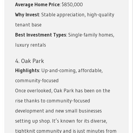
Average Home Price
: $850,000
Why Invest
: Stable appreciation, high-quality
tenant base
Best Investment Types
: Single-family homes,
luxury rentals
4. Oak Park
Highlights
: Up-and-coming, affordable,
community-focused
Once overlooked, Oak Park has been on the
rise thanks to community-focused
development and new small businesses
setting up shop. It’s known for its diverse,
tightknit community and is just minutes from