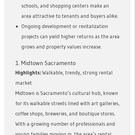
schools, and shopping centers make an
area attractive to tenants and buyers alike.
Ongoing development or revitalization
projects can yield higher returns as the area
grows and property values increase.
1. Midtown Sacramento
Highlights:
Walkable, trendy, strong rental
market
Midtown is Sacramento’s cultural hub, known
for its walkable streets lined with art galleries,
coffee shops, breweries, and boutique stores.
With a growing number of professionals and
young families moving in, the area’s rental