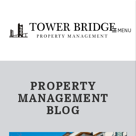
Skip to main content
MENU
PROPERTY
MANAGEMENT
BLOG