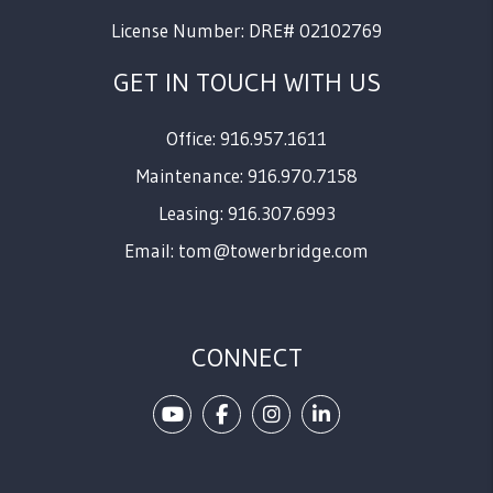
License Number: DRE# 02102769
GET IN TOUCH WITH US
Office: 916.957.1611
Maintenance: 916.970.7158
Leasing: 916.307.6993
Email:
tom@towerbridge.com
CONNECT
Youtube
Facebook
Instagram
Linked In