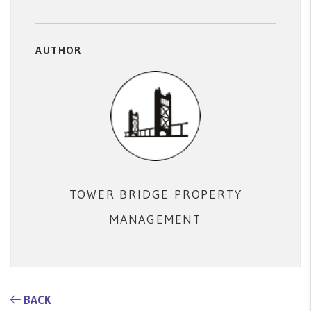
AUTHOR
TOWER BRIDGE PROPERTY
MANAGEMENT
BACK