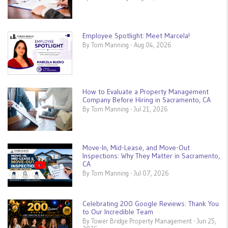
Employee Spotlight: Meet Marcela!
By Tom Manning - Aug 04, 2026
How to Evaluate a Property Management
Company Before Hiring in Sacramento, CA
By Tom Manning - Jul 21, 2026
Move-In, Mid-Lease, and Move-Out
Inspections: Why They Matter in Sacramento,
CA
By Tom Manning - Jul 07, 2026
Celebrating 200 Google Reviews: Thank You
to Our Incredible Team
By Tower Bridge Property Management - Jun 25,