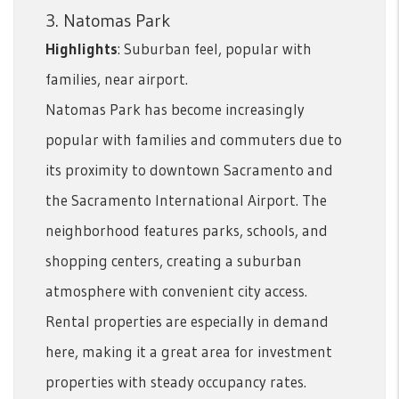
3. Natomas Park
Highlights
: Suburban feel, popular with
families, near airport.
Natomas Park has become increasingly
popular with families and commuters due to
its proximity to downtown Sacramento and
the Sacramento International Airport. The
neighborhood features parks, schools, and
shopping centers, creating a suburban
atmosphere with convenient city access.
Rental properties are especially in demand
here, making it a great area for investment
properties with steady occupancy rates.