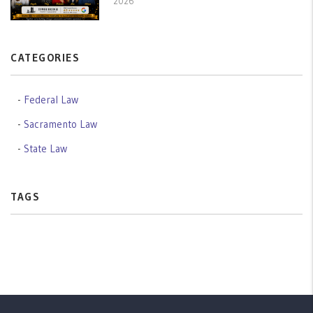
2026
CATEGORIES
Federal Law
Sacramento Law
State Law
TAGS