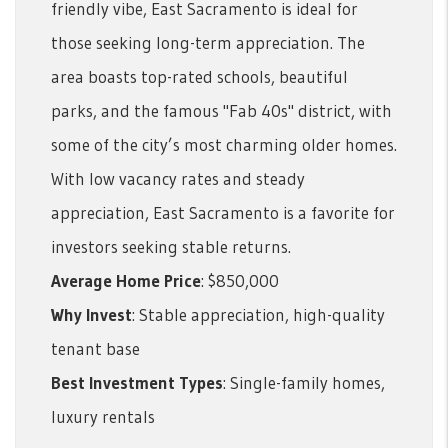
friendly vibe, East Sacramento is ideal for
those seeking long-term appreciation. The
area boasts top-rated schools, beautiful
parks, and the famous "Fab 40s" district, with
some of the city’s most charming older homes.
With low vacancy rates and steady
appreciation, East Sacramento is a favorite for
investors seeking stable returns.
Average Home Price
: $850,000
Why Invest
: Stable appreciation, high-quality
tenant base
Best Investment Types
: Single-family homes,
luxury rentals