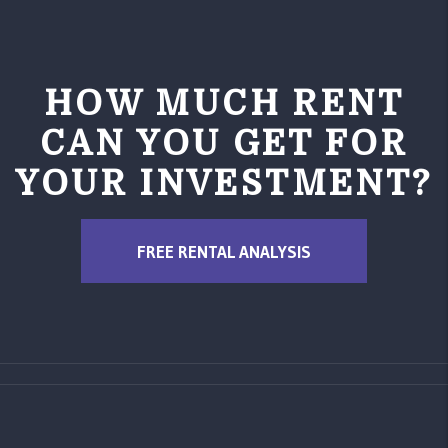
HOW MUCH RENT
CAN YOU GET FOR
YOUR INVESTMENT?
FREE RENTAL ANALYSIS