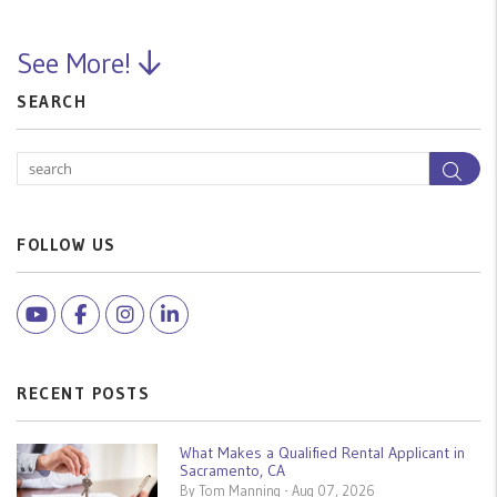
See More!
SEARCH
Sea
FOLLOW US
Youtube
Facebook
Instagram
Linked In
RECENT POSTS
What Makes a Qualified Rental Applicant in
Sacramento, CA
By Tom Manning - Aug 07, 2026