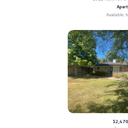
Apar
Available: 
$2,47