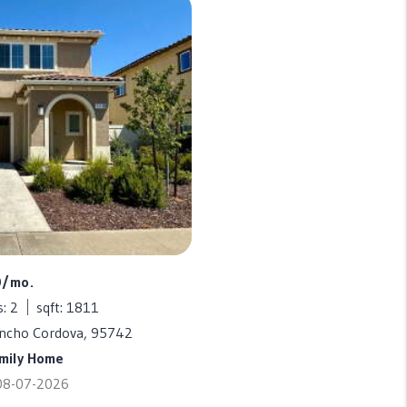
0/mo.
: 2
sqft: 1811
ancho Cordova, 95742
amily Home
 08-07-2026