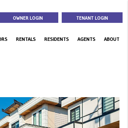
OWNER LOGIN
TENANT LOGIN
ORS
RENTALS
RESIDENTS
AGENTS
ABOUT