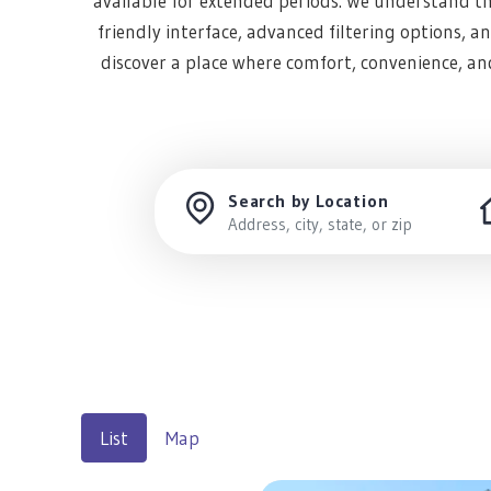
available for extended periods. We understand tha
friendly interface, advanced filtering options, 
discover a place where comfort, convenience, a
Search by Location
List
Map