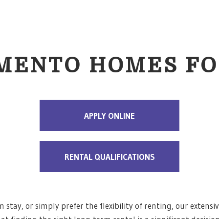
MENTO HOMES FO
APPLY ONLINE
RENTAL QUALIFICATIONS
stay, or simply prefer the flexibility of renting, our extensiv