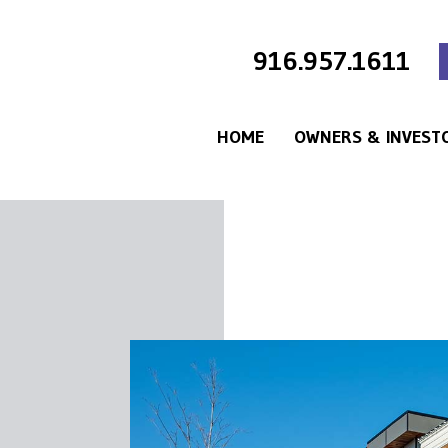
916.957.1611
HOME
OWNERS & INVEST