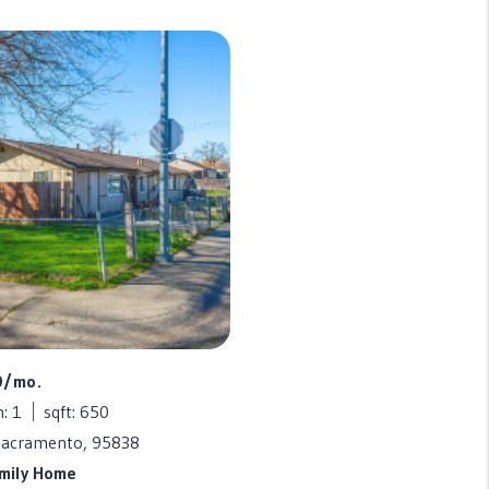
0/mo.
: 1
sqft: 650
Sacramento, 95838
amily Home