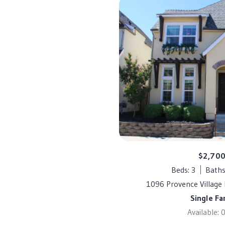
$2,70
Beds: 3
Baths
1096 Provence Village 
Single Fa
Available: