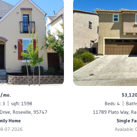
0/mo.
$3,12
: 3
sqft: 1598
Beds: 4
Baths
Drive, Roseville, 95747
11789 Plato Way, R
mily Home
Single F
 08-07-2026
Available: