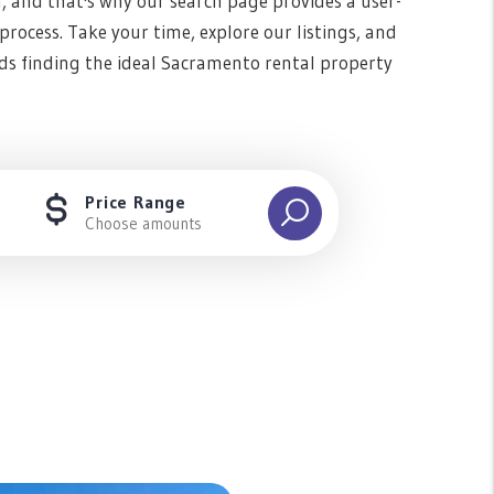
n, and that's why our search page provides a user-
rocess. Take your time, explore our listings, and
ds finding the ideal Sacramento rental property
Price Range
Choose amounts