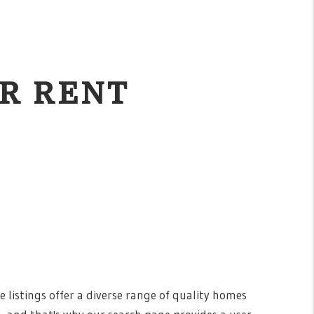
R RENT
e listings offer a diverse range of quality homes