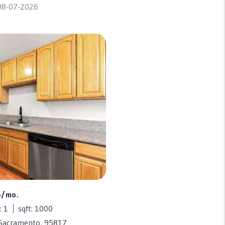
 08-07-2026
5/mo.
: 1
sqft: 1000
 Sacramento, 95817