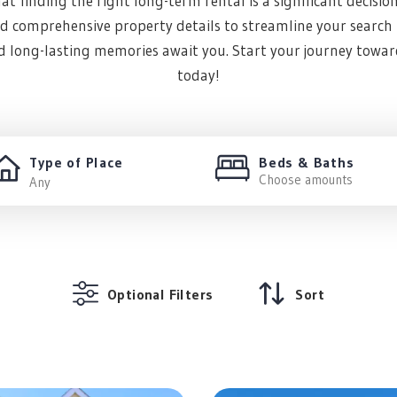
t finding the right long-term rental is a significant decisio
and comprehensive property details to streamline your search p
nd long-lasting memories await you. Start your journey towar
today!
Type of Place
Beds & Baths
Choose amounts
Optional Filters
Sort