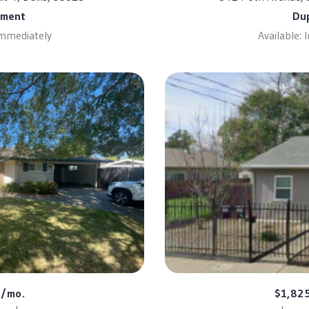
tment
Du
Immediately
Available:
0/mo.
$1,82