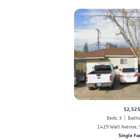
$2,52
Beds: 3
Baths
1429 Watt Avenue,
Single Fa