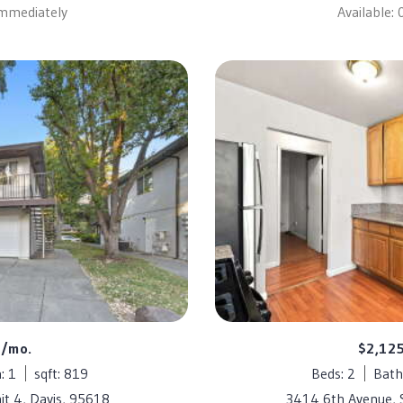
Immediately
Available:
5/mo.
$2,12
: 1
sqft: 819
Beds: 2
Bath
it 4, Davis, 95618
3414 6th Avenue,