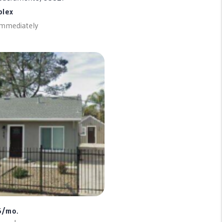
plex
 Immediately
5/mo.