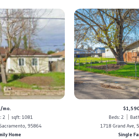
5/mo.
$1,59
: 2
sqft: 1081
Beds: 2
Bath
 Sacramento, 95864
1718 Grand Ave, 
mily Home
Single F