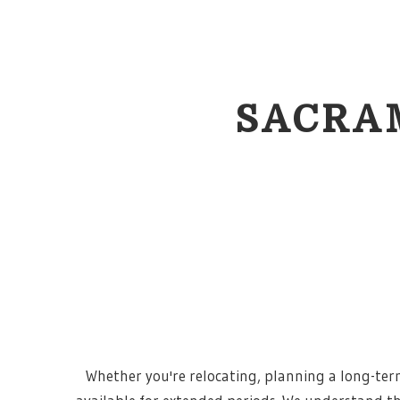
SACRA
Whether you're relocating, planning a long-term 