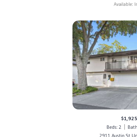
Available: 
$1,92
Beds: 2
Bath
2911 Austin St Un