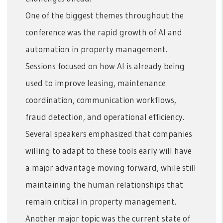
One of the biggest themes throughout the
conference was the rapid growth of AI and
automation in property management.
Sessions focused on how AI is already being
used to improve leasing, maintenance
coordination, communication workflows,
fraud detection, and operational efficiency.
Several speakers emphasized that companies
willing to adapt to these tools early will have
a major advantage moving forward, while still
maintaining the human relationships that
remain critical in property management.
Another major topic was the current state of