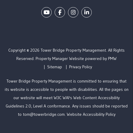
Youtube
Facebook
Instagram
Linked In
Copyright © 2026 Tower Bridge Property Management. All Rights
Reserved. Property Manager Website powered by
PMW
Sitemap
Privacy Policy
Tower Bridge Property Management is committed to ensuring that
its website is accessible to people with disabilities. All the pages on
our website will meet W3C WAI's Web Content Accessibility
Guidelines 2.0, Level A conformance. Any issues should be reported
to
tom@towerbridge.com
.
Website Accessibility Policy