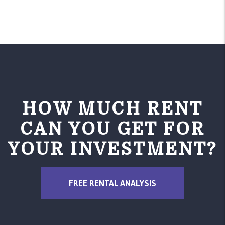
HOW MUCH RENT
CAN YOU GET FOR
YOUR INVESTMENT?
FREE RENTAL ANALYSIS