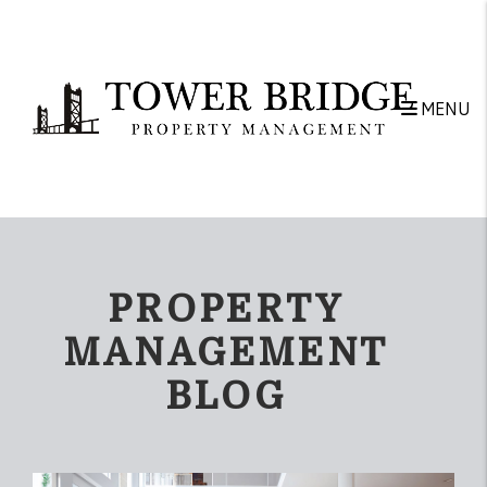
Skip to main content
MENU
PROPERTY
MANAGEMENT
BLOG