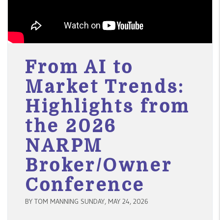
From AI to
Market Trends:
Highlights from
the 2026
NARPM
Broker/Owner
Conference
BY TOM MANNING SUNDAY, MAY 24, 2026