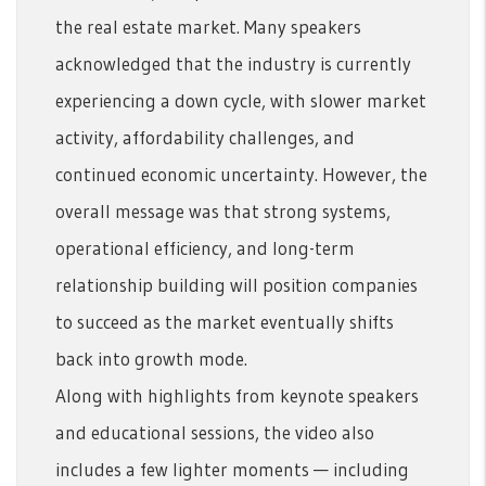
the real estate market. Many speakers
acknowledged that the industry is currently
experiencing a down cycle, with slower market
activity, affordability challenges, and
continued economic uncertainty. However, the
overall message was that strong systems,
operational efficiency, and long-term
relationship building will position companies
to succeed as the market eventually shifts
back into growth mode.
Along with highlights from keynote speakers
and educational sessions, the video also
includes a few lighter moments — including