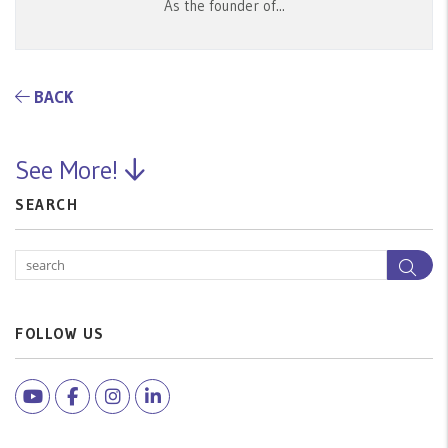
As the founder of...
BACK
See More!
SEARCH
Sea
FOLLOW US
Youtube
Facebook
Instagram
Linked In