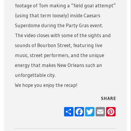
footage of Tom making a “field goal attempt”
(using that term loosely) inside Caesars
Superdome during the Party Gras event.
The video closes with some of the sights and
sounds of Bourbon Street, featuring live
music, street performers, and the unique
energy that makes New Orleans such an
unforgettable city.
We hope you enjoy the recap!
SHARE
Share
Facebook
Twitter
Email
Pintere