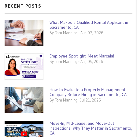
RECENT POSTS
What Makes a Qualified Rental Applicant in
Sacramento, CA
By Tom Manning - Aug 07, 2026
Employee Spotlight: Meet Marcela!
By Tom Manning - Aug 04, 2026
How to Evaluate a Property Management
Company Before Hiring in Sacramento, CA
By Tom Manning - Jul 21, 2026
Move-In, Mid-Lease, and Move-Out
Inspections: Why They Matter in Sacramento,
CA