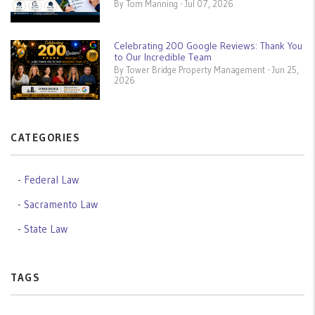
By Tom Manning - Jul 07, 2026
Celebrating 200 Google Reviews: Thank You
to Our Incredible Team
By Tower Bridge Property Management - Jun 25,
2026
CATEGORIES
Federal Law
Sacramento Law
State Law
TAGS