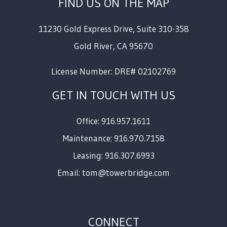
FIND US ON THE MAP
11230 Gold Express Drive, Suite 310-358
Gold River
,
CA
95670
License Number: DRE# 02102769
GET IN TOUCH WITH US
Office: 916.957.1611
Maintenance: 916.970.7158
Leasing: 916.307.6993
Email:
tom@towerbridge.com
CONNECT