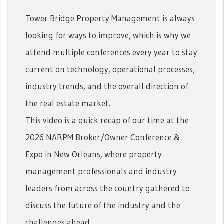
Tower Bridge Property Management is always
looking for ways to improve, which is why we
attend multiple conferences every year to stay
current on technology, operational processes,
industry trends, and the overall direction of
the real estate market.
This video is a quick recap of our time at the
2026 NARPM Broker/Owner Conference &
Expo in New Orleans, where property
management professionals and industry
leaders from across the country gathered to
discuss the future of the industry and the
challenges ahead.