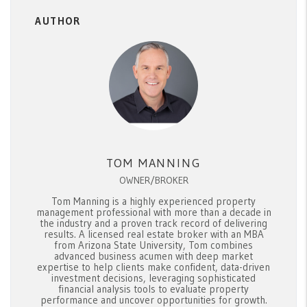
AUTHOR
TOM MANNING
OWNER/BROKER
Tom Manning is a highly experienced property
management professional with more than a decade in
the industry and a proven track record of delivering
results. A licensed real estate broker with an MBA
from Arizona State University, Tom combines
advanced business acumen with deep market
expertise to help clients make confident, data-driven
investment decisions, leveraging sophisticated
financial analysis tools to evaluate property
performance and uncover opportunities for growth.