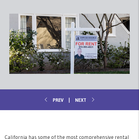
California has some of the most comprehensive rental