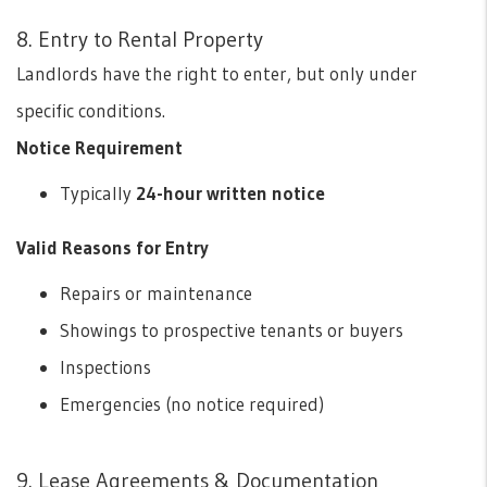
8. Entry to Rental Property
Landlords have the right to enter, but only under
specific conditions.
Notice Requirement
Typically
24-hour written notice
Valid Reasons for Entry
Repairs or maintenance
Showings to prospective tenants or buyers
Inspections
Emergencies (no notice required)
9. Lease Agreements & Documentation