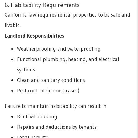
6. Habitability Requirements
California law requires rental properties to be safe and
livable.
Landlord Responsibilities
Weatherproofing and waterproofing
Functional plumbing, heating, and electrical
systems
Clean and sanitary conditions
Pest control (in most cases)
Failure to maintain habitability can result in:
Rent withholding
Repairs and deductions by tenants
Legal liability