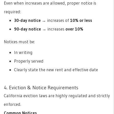
Even when increases are allowed, proper notice is
required:
30-day notice
→ increases of
10% or less
90-day notice
→ increases
over 10%
Notices must be:
In writing
Properly served
Clearly state the new rent and effective date
4. Eviction & Notice Requirements
California eviction laws are highly regulated and strictly
enforced.
Common Notices