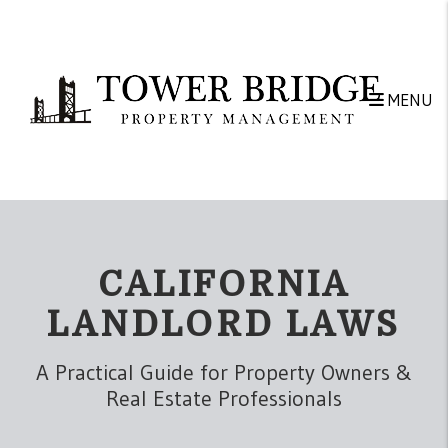
Skip to main content
MENU
CALIFORNIA
LANDLORD LAWS
A Practical Guide for Property Owners &
Real Estate Professionals