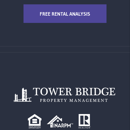
FREE RENTAL ANALYSIS