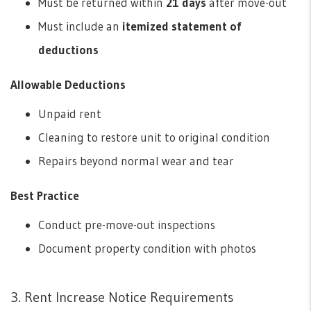
Must be returned within
21 days
after move-out
Must include an
itemized statement of
deductions
Allowable Deductions
Unpaid rent
Cleaning to restore unit to original condition
Repairs beyond normal wear and tear
Best Practice
Conduct pre-move-out inspections
Document property condition with photos
3. Rent Increase Notice Requirements