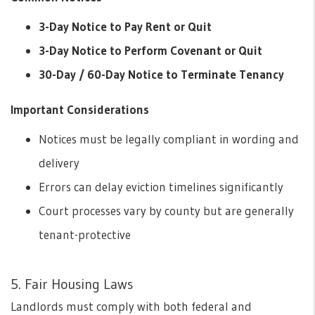
3-Day Notice to Pay Rent or Quit
3-Day Notice to Perform Covenant or Quit
30-Day / 60-Day Notice to Terminate Tenancy
Important Considerations
Notices must be legally compliant in wording and
delivery
Errors can delay eviction timelines significantly
Court processes vary by county but are generally
tenant-protective
5. Fair Housing Laws
Landlords must comply with both federal and