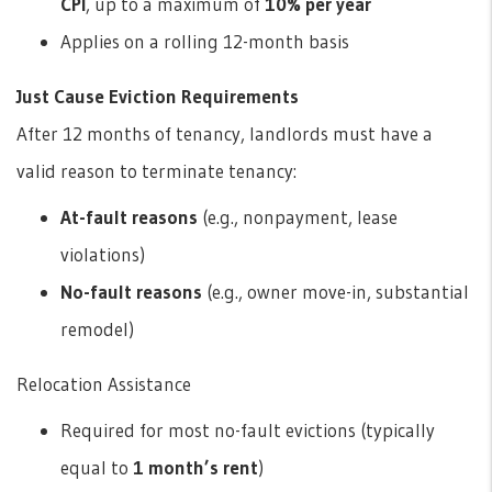
CPI
, up to a maximum of
10% per year
Applies on a rolling 12-month basis
Just Cause Eviction Requirements
After 12 months of tenancy, landlords must have a
valid reason to terminate tenancy:
At-fault reasons
(e.g., nonpayment, lease
violations)
No-fault reasons
(e.g., owner move-in, substantial
remodel)
Relocation Assistance
Required for most no-fault evictions (typically
equal to
1 month’s rent
)