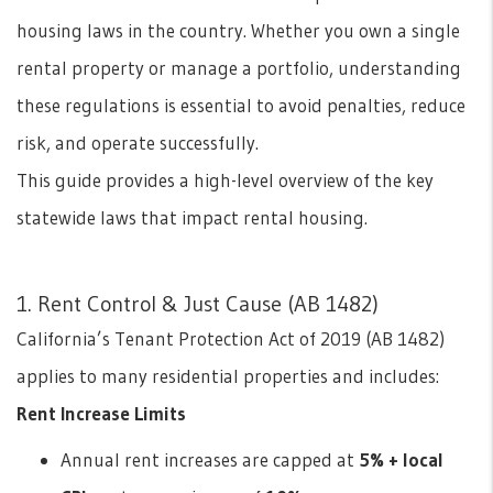
housing laws in the country. Whether you own a single
rental property or manage a portfolio, understanding
these regulations is essential to avoid penalties, reduce
risk, and operate successfully.
This guide provides a high-level overview of the key
statewide laws that impact rental housing.
1. Rent Control & Just Cause (AB 1482)
California’s Tenant Protection Act of 2019 (AB 1482)
applies to many residential properties and includes:
Rent Increase Limits
Annual rent increases are capped at
5% + local