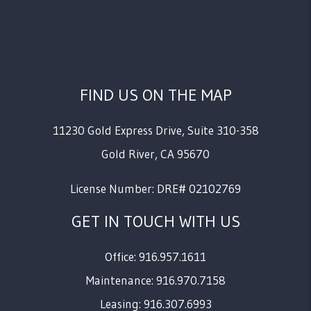
FIND US ON THE MAP
11230 Gold Express Drive, Suite 310-358
Gold River
,
CA
95670
License Number: DRE# 02102769
GET IN TOUCH WITH US
Office: 916.957.1611
Maintenance: 916.970.7158
Leasing: 916.307.6993