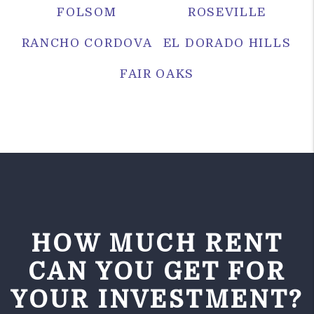
FOLSOM
ROSEVILLE
RANCHO CORDOVA
EL DORADO HILLS
FAIR OAKS
HOW MUCH RENT
CAN YOU GET FOR
YOUR INVESTMENT?