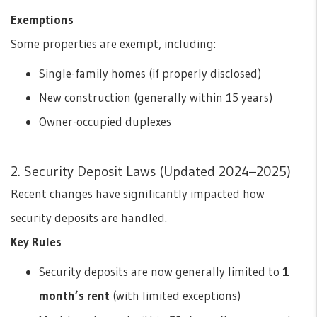
Exemptions
Some properties are exempt, including:
Single-family homes (if properly disclosed)
New construction (generally within 15 years)
Owner-occupied duplexes
2. Security Deposit Laws (Updated 2024–2025)
Recent changes have significantly impacted how
security deposits are handled.
Key Rules
Security deposits are now generally limited to
1
month’s rent
(with limited exceptions)