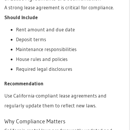
A strong lease agreement is critical for compliance.
Should Include
Rent amount and due date
Deposit terms
Maintenance responsibilities
House rules and policies
Required legal disclosures
Recommendation
Use California-compliant lease agreements and
regularly update them to reflect new laws.
Why Compliance Matters