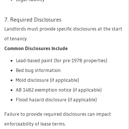
7. Required Disclosures
Landlords must provide specific disclosures at the start
of tenancy.
Common Disclosures Include
Lead-based paint (for pre-1978 properties)
Bed bug information
Mold disclosure (if applicable)
AB 1482 exemption notice (if applicable)
Flood hazard disclosure (if applicable)
Failure to provide required disclosures can impact
enforceability of lease terms.