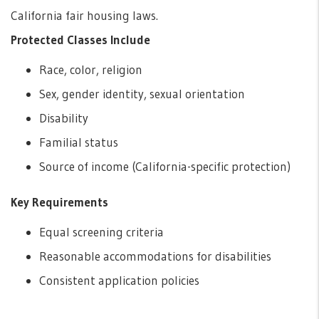
California fair housing laws.
Protected Classes Include
Race, color, religion
Sex, gender identity, sexual orientation
Disability
Familial status
Source of income (California-specific protection)
Key Requirements
Equal screening criteria
Reasonable accommodations for disabilities
Consistent application policies