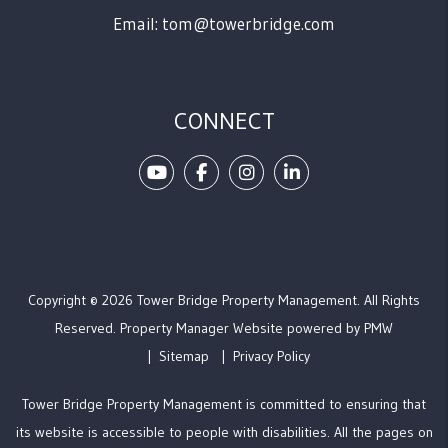
Email:
tom@towerbridge.com
CONNECT
Youtube
Facebook
Instagram
Linked In
Copyright © 2026 Tower Bridge Property Management. All Rights
Reserved. Property Manager Website powered by
PMW
Sitemap
Privacy Policy
Tower Bridge Property Management is committed to ensuring that
its website is accessible to people with disabilities. All the pages on