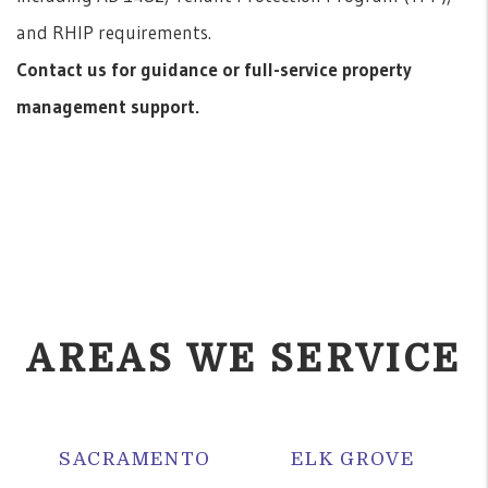
and RHIP requirements.
Contact us for guidance or full-service property
management support.
AREAS WE SERVICE
SACRAMENTO
ELK GROVE