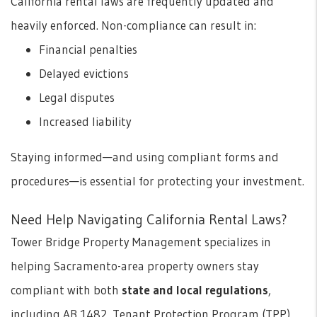
California rental laws are frequently updated and
heavily enforced. Non-compliance can result in:
Financial penalties
Delayed evictions
Legal disputes
Increased liability
Staying informed—and using compliant forms and
procedures—is essential for protecting your investment.
Need Help Navigating California Rental Laws?
Tower Bridge Property Management specializes in
helping Sacramento-area property owners stay
compliant with both
state and local regulations
,
including AB 1482, Tenant Protection Program (TPP),