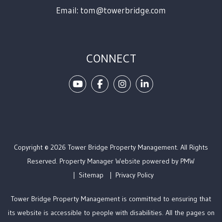
Email:
tom@towerbridge.com
CONNECT
Youtube
Facebook
Instagram
Linked In
Copyright © 2026 Tower Bridge Property Management. All Rights
Reserved. Property Manager Website powered by
PMW
Sitemap
Privacy Policy
Tower Bridge Property Management is committed to ensuring that
its website is accessible to people with disabilities. All the pages on