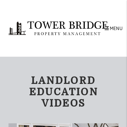
Skip to main content
MENU
LANDLORD
EDUCATION
VIDEOS