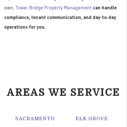
own,
Tower Bridge Property Management
can handle
compliance, tenant communication, and day-to-day
operations for you.
AREAS WE SERVICE
SACRAMENTO
ELK GROVE