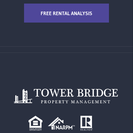
FREE RENTAL ANALYSIS