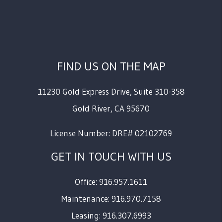
FIND US ON THE MAP
11230 Gold Express Drive, Suite 310-358
Gold River
,
CA
95670
License Number: DRE# 02102769
GET IN TOUCH WITH US
Office: 916.957.1611
Maintenance: 916.970.7158
Leasing: 916.307.6993