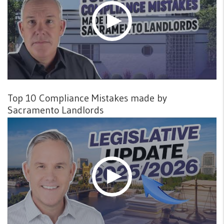
Top 10 Compliance Mistakes made by
Sacramento Landlords