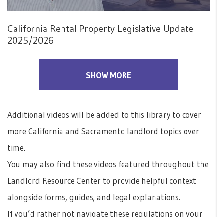
California Rental Property Legislative Update
2025/2026
SHOW MORE
Additional videos will be added to this library to cover
more California and Sacramento landlord topics over
time.
You may also find these videos featured throughout the
Landlord Resource Center to provide helpful context
alongside forms, guides, and legal explanations.
If you’d rather not navigate these regulations on your