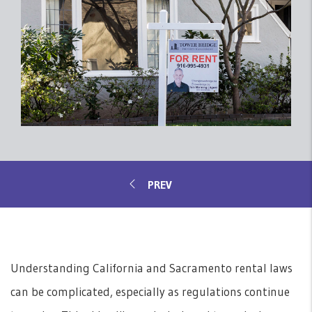
Understanding California and Sacramento rental laws
can be complicated, especially as regulations continue