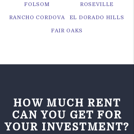
FOLSOM
ROSEVILLE
RANCHO CORDOVA
EL DORADO HILLS
FAIR OAKS
HOW MUCH RENT
CAN YOU GET FOR
YOUR INVESTMENT?