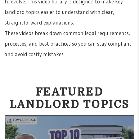
to evolve. This video library is designed to make key
landlord topics easier to understand with clear,
straightforward explanations.
These videos break down common legal requirements,
processes, and best practices so you can stay compliant
and avoid costly mistakes.
FEATURED
LANDLORD TOPICS