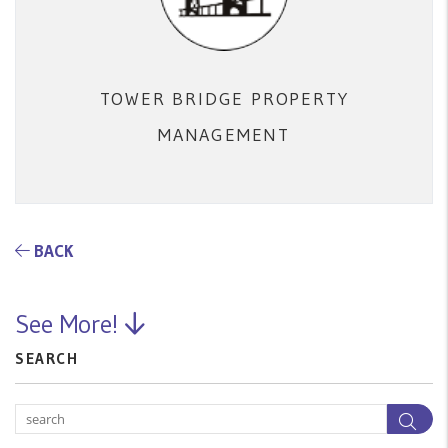
TOWER BRIDGE PROPERTY
MANAGEMENT
BACK
See More!
SEARCH
Sea