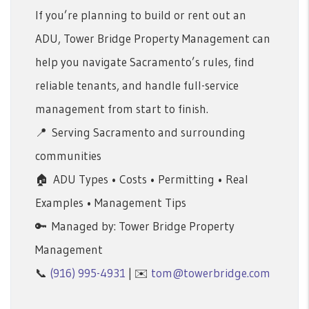
If you’re planning to build or rent out an
ADU, Tower Bridge Property Management can
help you navigate Sacramento’s rules, find
reliable tenants, and handle full-service
management from start to finish.
📍 Serving Sacramento and surrounding
communities
🏠 ADU Types • Costs • Permitting • Real
Examples • Management Tips
🔑 Managed by: Tower Bridge Property
Management
📞
(916) 995-4931
| ✉️
tom@towerbridge.com