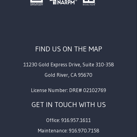
FIND US ON THE MAP
11230 Gold Express Drive, Suite 310-358
Gold River
,
CA
95670
License Number: DRE# 02102769
GET IN TOUCH WITH US
Office: 916.957.1611
Maintenance: 916.970.7158