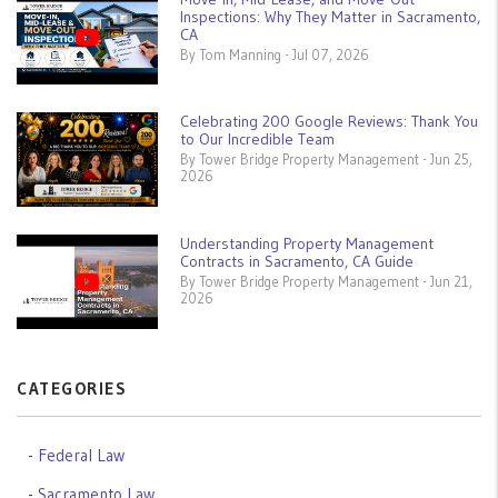
Inspections: Why They Matter in Sacramento,
CA
By Tom Manning - Jul 07, 2026
Celebrating 200 Google Reviews: Thank You
to Our Incredible Team
By Tower Bridge Property Management - Jun 25,
2026
Understanding Property Management
Contracts in Sacramento, CA Guide
By Tower Bridge Property Management - Jun 21,
2026
CATEGORIES
Federal Law
Sacramento Law