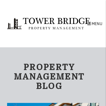
Skip to main content
MENU
PROPERTY
MANAGEMENT
BLOG