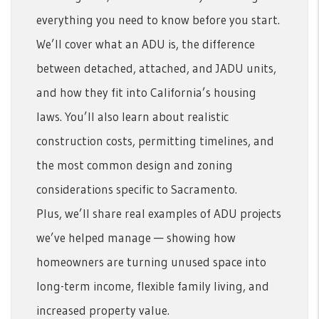
everything you need to know before you start.
We’ll cover what an ADU is, the difference
between detached, attached, and JADU units,
and how they fit into California’s housing
laws. You’ll also learn about realistic
construction costs, permitting timelines, and
the most common design and zoning
considerations specific to Sacramento.
Plus, we’ll share real examples of ADU projects
we’ve helped manage — showing how
homeowners are turning unused space into
long-term income, flexible family living, and
increased property value.