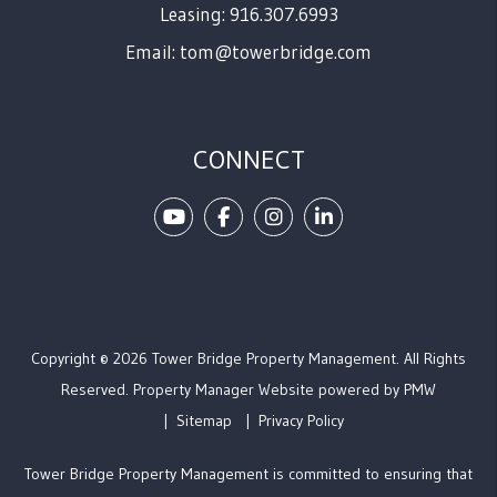
Leasing: 916.307.6993
Email:
tom@towerbridge.com
CONNECT
Youtube
Facebook
Instagram
Linked In
Copyright © 2026 Tower Bridge Property Management. All Rights
Reserved. Property Manager Website powered by
PMW
Sitemap
Privacy Policy
Tower Bridge Property Management is committed to ensuring that