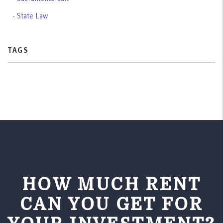
State Law
TAGS
HOW MUCH RENT
CAN YOU GET FOR