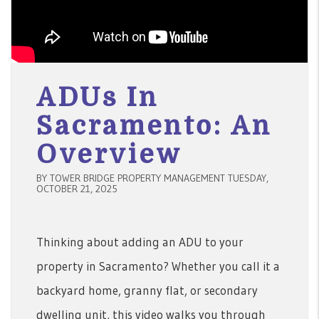
ADUs In
Sacramento: An
Overview
BY TOWER BRIDGE PROPERTY MANAGEMENT TUESDAY,
OCTOBER 21, 2025
Thinking about adding an ADU to your
property in Sacramento? Whether you call it a
backyard home, granny flat, or secondary
dwelling unit, this video walks you through