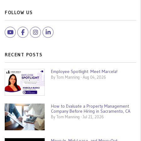
FOLLOW US
Youtube
Facebook
Instagram
Linked In
RECENT POSTS
Employee Spotlight: Meet Marcela!
By Tom Manning - Aug 04, 2026
How to Evaluate a Property Management
Company Before Hiring in Sacramento, CA
By Tom Manning - Jul 21, 2026
Move-In, Mid-Lease, and Move-Out