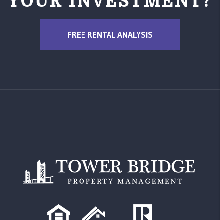
YOUR INVESTMENT?
FREE RENTAL ANALYSIS