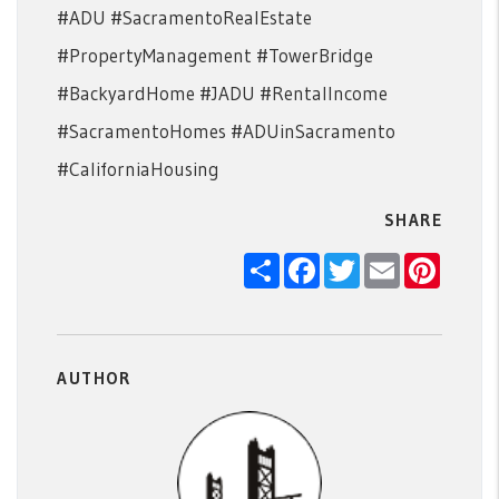
#ADU #SacramentoRealEstate
#PropertyManagement #TowerBridge
#BackyardHome #JADU #RentalIncome
#SacramentoHomes #ADUinSacramento
#CaliforniaHousing
SHARE
Share
Facebook
Twitter
Email
Pintere
AUTHOR