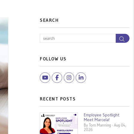
SEARCH
Sea
FOLLOW US
Youtube
Facebook
Instagram
Linked In
RECENT POSTS
Employee Spotlight:
Meet Marcela!
By Tom Manning - Aug 04,
2026