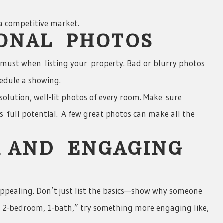
 a competitive market.
IONAL PHOTOS
 must when listing your property. Bad or blurry photos
edule a showing.
solution, well-lit photos of every room. Make sure
s full potential. A few great photos can make all the
R AND ENGAGING
 appealing. Don’t just list the basics—show why someone
2- 2-bedroom, 1-bath,” try something more engaging like,