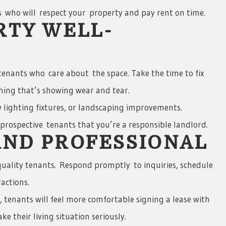
 who will respect your property and pay rent on time.
RTY WELL-
enants who care about the space. Take the time to fix
hing that’s showing wear and tear.
 lighting fixtures, or landscaping improvements.
rospective tenants that you’re a responsible landlord.
AND PROFESSIONAL
uality tenants. Respond promptly to inquiries, schedule
ractions.
r, tenants will feel more comfortable signing a lease with
e their living situation seriously.