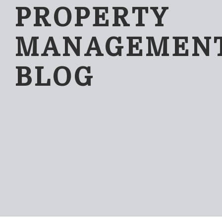
PROPERTY
MANAGEMEN
BLOG