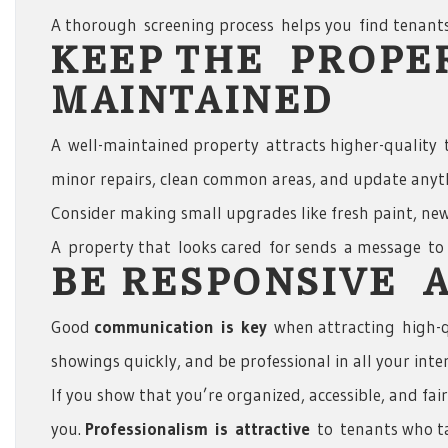
A thorough screening process helps you find tenants
KEEP THE PROPE
MAINTAINED
A well-maintained property attracts higher-quality t
minor repairs, clean common areas, and update anyt
Consider making small upgrades like fresh paint, new
A property that looks cared for sends a message to p
BE RESPONSIVE 
Good
communication
is
key
when attracting high-q
showings quickly, and be professional in all your inte
If you show that you’re organized, accessible, and fai
you.
Professionalism
is
attractive
to tenants who tak