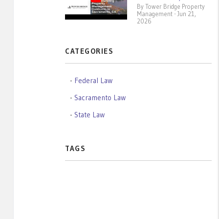
By Tower Bridge Property
Management - Jun 21,
2026
CATEGORIES
Federal Law
Sacramento Law
State Law
TAGS