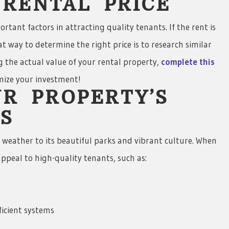
T RENTAL PRICE
rtant factors in attracting quality tenants. If the rent is
t way to determine the right price is to research similar
ng the actual value of your rental property,
complete this
imize your investment!
UR PROPERTY’S
S
m weather to its beautiful parks and vibrant culture. When
ppeal to high-quality tenants, such as:
ficient systems