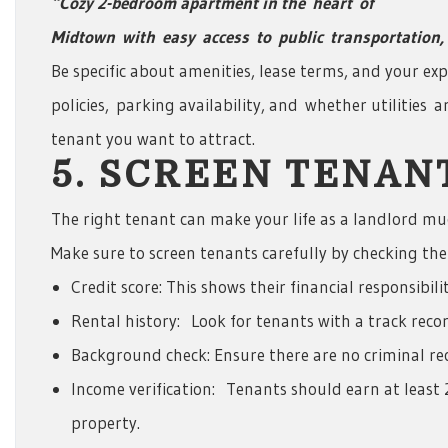
“Cozy 2-bedroom apartment in the
heart
of
Midtown
with
easy
access
to
public
transportation,
Be specific about amenities, lease terms, and your exp
policies, parking availability, and whether utilities a
tenant you want to attract.
5. SCREEN TENA
The right tenant can make your life as a landlord mu
Make sure to screen tenants carefully by checking thei
Credit score: This shows their financial responsibilit
Rental history: Look for tenants with a track recor
Background check: Ensure there are no criminal reco
Income verification: Tenants should earn at least 
property.