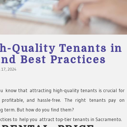
h-Quality Tenants in
nd Best Practices
17, 2024
 know that attracting high-quality tenants is crucial for
, profitable, and hassle-free. The right tenants pay on
ong term. But how do you find them?
ctices to help you attract top-tier tenants in Sacramento.