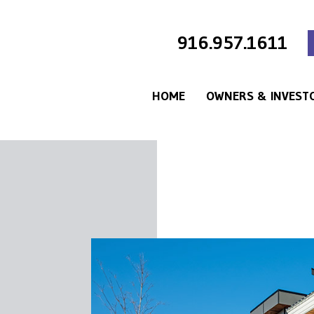
916.957.1611
HOME
OWNERS & INVEST