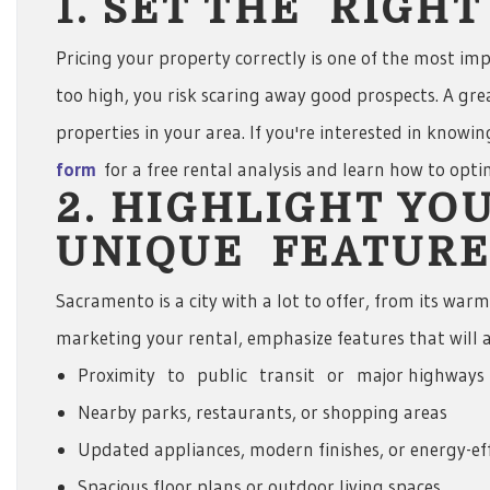
1. SET THE RIGH
Pricing your property correctly is one of the most impo
too high, you risk scaring away good prospects. A grea
properties in your area. If you're interested in knowi
form
for a free rental analysis and learn how to opt
2. HIGHLIGHT YO
UNIQUE FEATURE
Sacramento is a city with a lot to offer, from its war
marketing your rental, emphasize features that will a
Proximity to public transit or major highways
Nearby parks, restaurants, or shopping areas
Updated appliances, modern finishes, or energy-ef
Spacious floor plans or outdoor living spaces