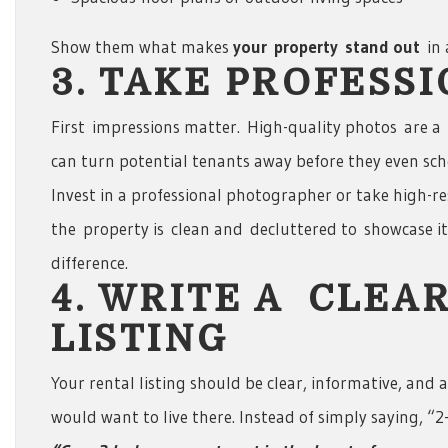
Show them what makes
your
property
stand out
in
3. TAKE PROFESS
First impressions matter. High-quality photos are a
can turn potential tenants away before they even sch
Invest in a professional photographer or take high-re
the property is clean and decluttered to showcase it
difference.
4. WRITE A CLEA
LISTING
Your rental listing should be clear, informative, and
would want to live there. Instead of simply saying, “