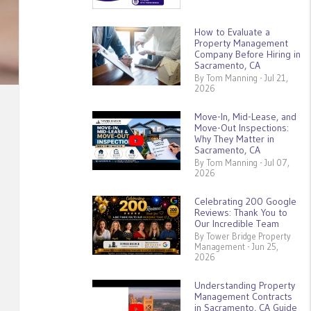
How to Evaluate a
Property Management
Company Before Hiring in
Sacramento, CA
By Tom Manning - Jul 21,
2026
Move-In, Mid-Lease, and
Move-Out Inspections:
Why They Matter in
Sacramento, CA
By Tom Manning - Jul 07,
2026
Celebrating 200 Google
Reviews: Thank You to
Our Incredible Team
By Tower Bridge Property
Management - Jun 25,
2026
Understanding Property
Management Contracts
in Sacramento, CA Guide