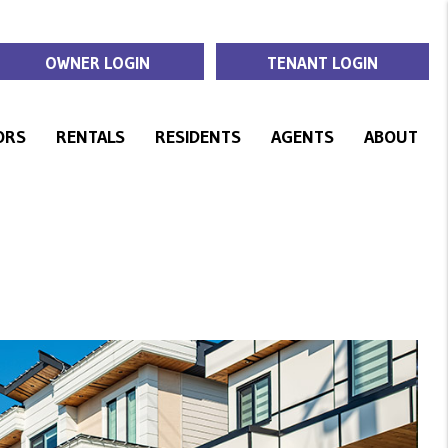
OWNER LOGIN
TENANT LOGIN
ORS
RENTALS
RESIDENTS
AGENTS
ABOUT