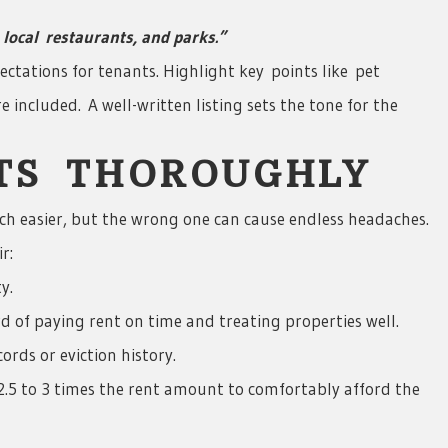
local
restaurants, and parks.”
ectations for tenants. Highlight key points like pet
re included. A well-written listing sets the tone for the
NTS THOROUGHLY
ch easier, but the wrong one can cause endless headaches.
r:
y.
d of paying rent on time and treating properties well.
rds or eviction history.
2.5 to 3 times the rent amount to comfortably afford the