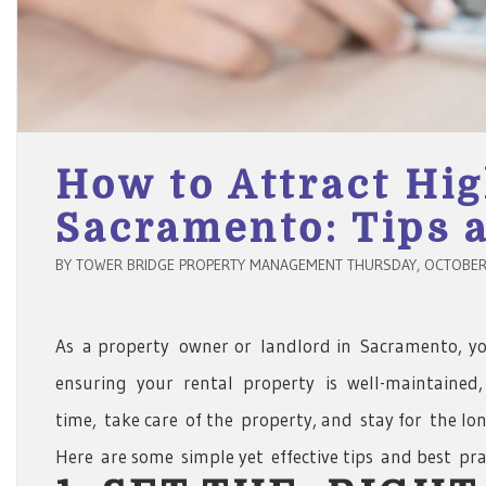
How to Attract Hig
Sacramento: Tips a
BY TOWER BRIDGE PROPERTY MANAGEMENT THURSDAY, OCTOBER 
As a property owner or landlord in Sacramento, you
ensuring your rental property is well-maintained
time, take care of the property, and stay for the l
Here are some simple yet effective tips and best pra