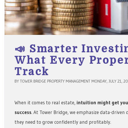
📣 Smarter Investi
What Every Prope
Track
BY TOWER BRIDGE PROPERTY MANAGEMENT MONDAY, JULY 21, 2
When it comes to real estate,
intuition might get you
success
. At Tower Bridge, we emphasize data-driven 
they need to grow confidently and profitably.