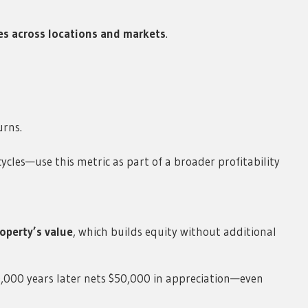
s across locations and markets
.
urns.
ycles—use this metric as part of a broader profitability
roperty’s value
, which builds equity without additional
0,000 years later nets $50,000 in appreciation—even