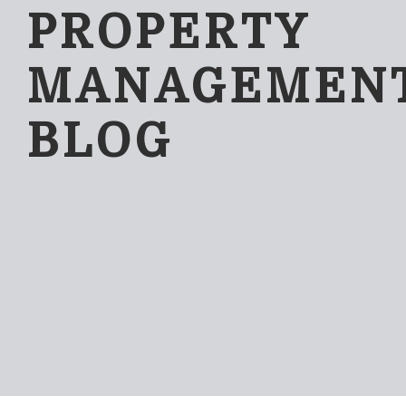
PROPERTY
MANAGEMEN
BLOG