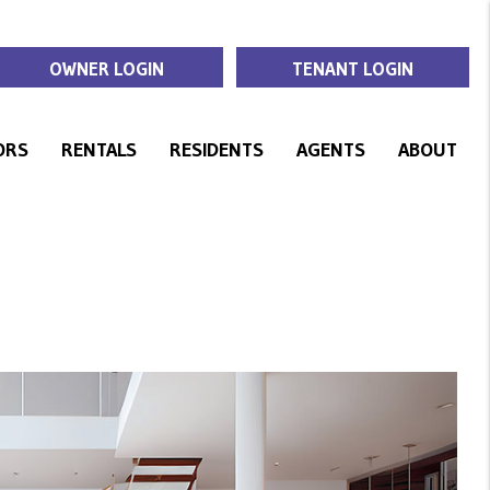
OWNER LOGIN
TENANT LOGIN
ORS
RENTALS
RESIDENTS
AGENTS
ABOUT