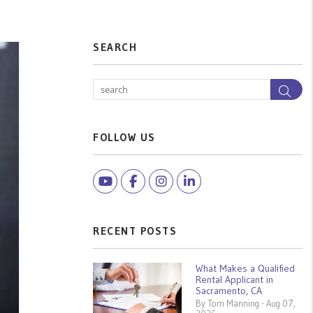
SEARCH
Sea
FOLLOW US
Youtube
Facebook
Instagram
Linked In
RECENT POSTS
What Makes a Qualified
Rental Applicant in
Sacramento, CA
By Tom Manning - Aug 07,