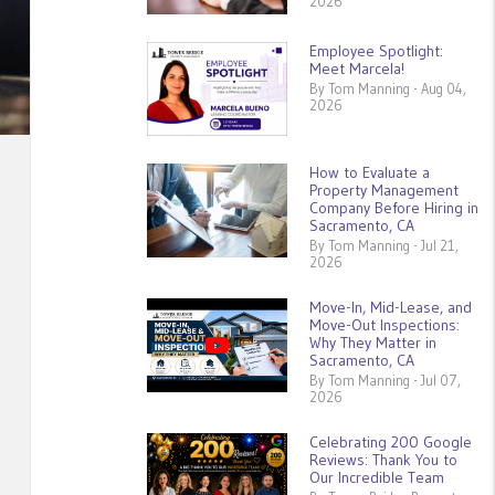
2026
Employee Spotlight:
Meet Marcela!
By Tom Manning - Aug 04,
2026
How to Evaluate a
Property Management
Company Before Hiring in
Sacramento, CA
By Tom Manning - Jul 21,
2026
Move-In, Mid-Lease, and
Move-Out Inspections:
Why They Matter in
Sacramento, CA
By Tom Manning - Jul 07,
2026
Celebrating 200 Google
Reviews: Thank You to
Our Incredible Team