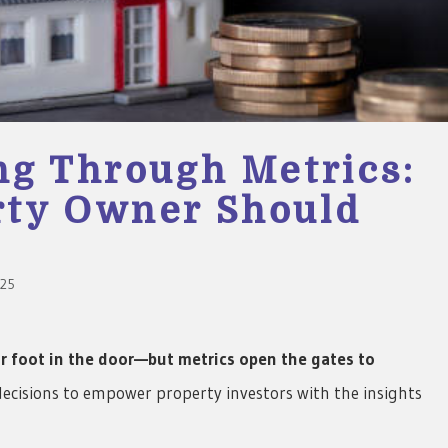
ng Through Metrics:
rty Owner Should
025
r foot in the door—but metrics open the gates to
decisions to empower property investors with the insights