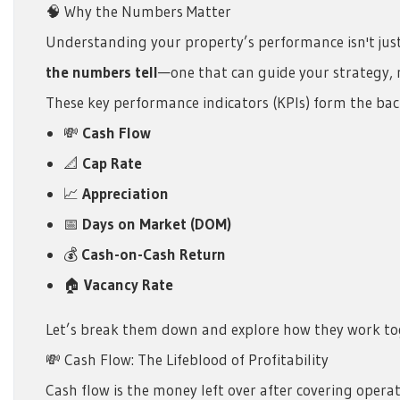
🧠 Why the Numbers Matter
Understanding your property’s performance isn't just 
the numbers tell
—one that can guide your strategy, r
These key performance indicators (KPIs) form the bac
💸
Cash Flow
📐
Cap Rate
📈
Appreciation
📅
Days on Market (DOM)
💰
Cash-on-Cash Return
🏠
Vacancy Rate
Let’s break them down and explore how they work tog
💸 Cash Flow: The Lifeblood of Profitability
Cash flow is the money left over after covering opera