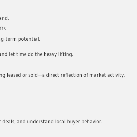
and.
ts.
g-term potential.
nd let time do the heavy lifting.
g leased or sold—a direct reflection of market activity.
 deals, and understand local buyer behavior.