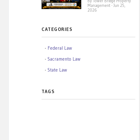
By Tower Bridge Property
Management - Jun 25,
2026
CATEGORIES
Federal Law
Sacramento Law
State Law
TAGS