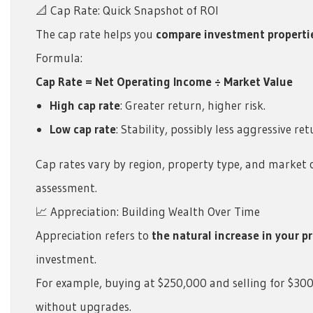
📐 Cap Rate: Quick Snapshot of ROI
The cap rate helps you
compare investment propertie
Formula:
Cap Rate = Net Operating Income ÷ Market Value
High cap rate
: Greater return, higher risk.
Low cap rate
: Stability, possibly less aggressive ret
Cap rates vary by region, property type, and market c
assessment.
📈 Appreciation: Building Wealth Over Time
Appreciation refers to
the natural increase in your p
investment.
For example, buying at $250,000 and selling for $30
without upgrades.