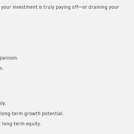
er your investment is truly paying off—or draining your
pansion.
s.
ly.
long-term growth potential.
t long-term equity.