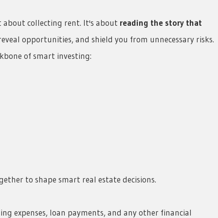
about collecting rent. It's about
reading the story that
eveal opportunities, and shield you from unnecessary risks.
kbone of smart investing:
ether to shape smart real estate decisions.
ting expenses, loan payments, and any other financial