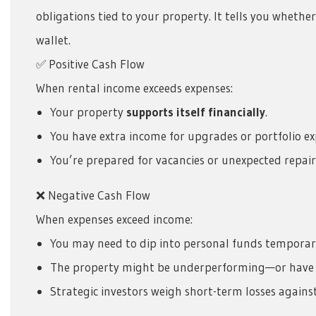
obligations tied to your property. It tells you wheth
wallet.
✅ Positive Cash Flow
When rental income exceeds expenses:
Your property
supports itself financially
.
You have extra income for upgrades or portfolio ex
You’re prepared for vacancies or unexpected repair
❌ Negative Cash Flow
When expenses exceed income:
You may need to dip into personal funds temporari
The property might be underperforming—or have 
Strategic investors weigh short-term losses agains