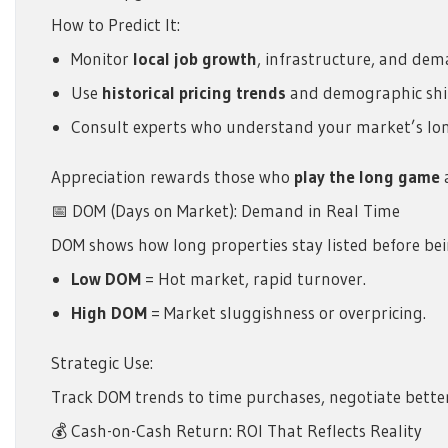
How to Predict It:
Monitor
local job growth
, infrastructure, and dem
Use
historical pricing trends
and demographic shif
Consult experts who understand your market’s lon
Appreciation rewards those who
play the long game
a
📅 DOM (Days on Market): Demand in Real Time
DOM shows how long properties stay listed before bein
Low DOM
= Hot market, rapid turnover.
High DOM
= Market sluggishness or overpricing.
Strategic Use:
Track DOM trends to time purchases, negotiate better
💰 Cash-on-Cash Return: ROI That Reflects Reality