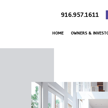
916.957.1611
HOME
OWNERS & INVEST