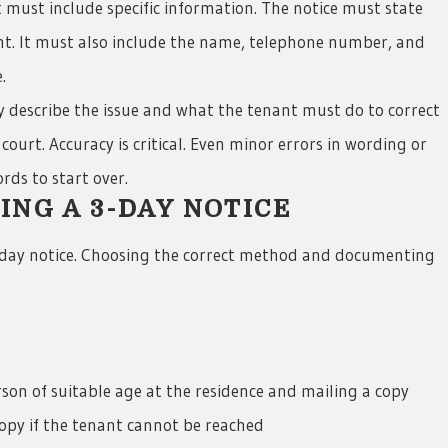
it must include specific information. The notice must state
nt. It must also include the name, telephone number, and
.
arly describe the issue and what the tenant must do to correct
court. Accuracy is critical. Even minor errors in wording or
rds to start over.
NG A 3-DAY NOTICE
3-day notice. Choosing the correct method and documenting
rson of suitable age at the residence and mailing a copy
copy if the tenant cannot be reached