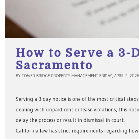
How to Serve a 3-D
Sacramento
BY TOWER BRIDGE PROPERTY MANAGEMENT FRIDAY, APRIL 3, 202
Serving a 3-day notice is one of the most critical ste
dealing with unpaid rent or lease violations, this no
delay the process or result in dismissal in court.
California law has strict requirements regarding how