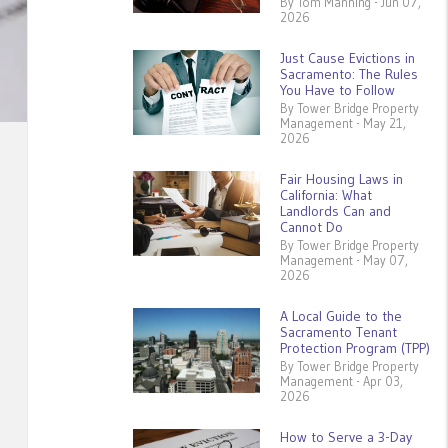
By Tom Manning - Jun 07,
2026
Just Cause Evictions in
Sacramento: The Rules
You Have to Follow
By Tower Bridge Property
Management - May 21,
2026
Fair Housing Laws in
California: What
Landlords Can and
Cannot Do
By Tower Bridge Property
Management - May 07,
2026
A Local Guide to the
Sacramento Tenant
Protection Program (TPP)
By Tower Bridge Property
Management - Apr 03,
2026
How to Serve a 3-Day