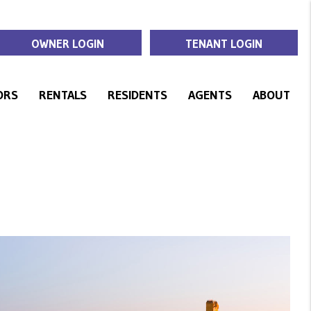
OWNER LOGIN
TENANT LOGIN
ORS
RENTALS
RESIDENTS
AGENTS
ABOUT