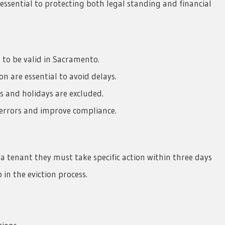
essential to protecting both legal standing and financial
 to be valid in Sacramento.
 are essential to avoid delays.
s and holidays are excluded.
 errors and improve compliance.
 a tenant they must take specific action within three days
p in the eviction process.