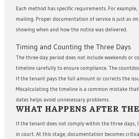
Each method has specific requirements. For example, 
mailing. Proper documentation of service is just as im
showing when and how the notice was delivered.
Timing and Counting the Three Days
The three-day period does not include weekends or co
timeline carefully to ensure compliance. The countdow
If the tenant pays the full amount or corrects the iss
Miscalculating the timeline is a common mistake that 
dates helps avoid unnecessary problems.
WHAT HAPPENS AFTER THE
If the tenant does not comply within the three days, 
in court. At this stage, documentation becomes critical.