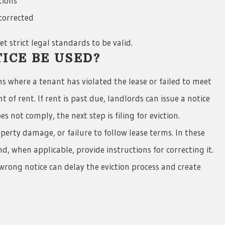
tions
 corrected
t strict legal standards to be valid.
ICE BE USED?
ons where a tenant has violated the lease or failed to meet
f rent. If rent is past due, landlords can issue a notice
 not comply, the next step is filing for eviction.
erty damage, or failure to follow lease terms. In these
nd, when applicable, provide instructions for correcting it.
e wrong notice can delay the eviction process and create