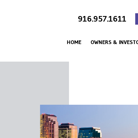
916.957.1611
HOME
OWNERS & INVEST