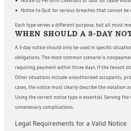
Notice to Perform Covenant or Quit for Lease Viola
Notice to Quit for serious breaches that cannot be
Each type serves a different purpose, but all must mee
WHEN SHOULD A 3-DAY NOT
A 3-day notice should only be used in specific situati
obligations. The most common scenario is nonpayment o
requiring payment within three days. If the tenant does
Other situations include unauthorized occupants, prop
cases, the notice must clearly describe the violation a
Using the correct notice type is essential. Serving th
unnecessary complications.
Legal Requirements for a Valid Notice