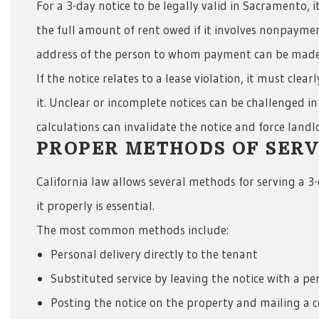
For a 3-day notice to be legally valid in Sacramento, 
the full amount of rent owed if it involves nonpayme
address of the person to whom payment can be made
If the notice relates to a lease violation, it must cle
it. Unclear or incomplete notices can be challenged in 
calculations can invalidate the notice and force landlo
PROPER METHODS OF SERVI
California law allows several methods for serving a 
it properly is essential.
The most common methods include:
Personal delivery directly to the tenant
Substituted service by leaving the notice with a pe
Posting the notice on the property and mailing a 