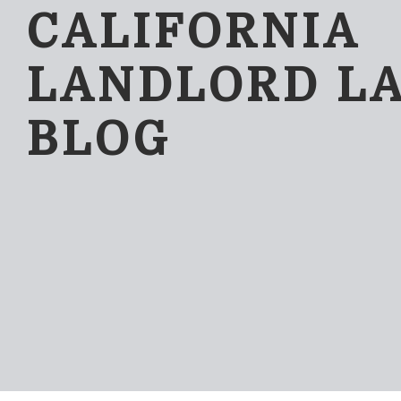
CALIFORNIA
LANDLORD L
BLOG