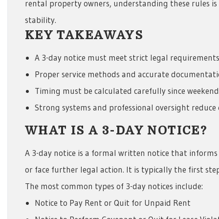
rental property owners, understanding these rules is 
stability.
KEY TAKEAWAYS
A 3-day notice must meet strict legal requirements
Proper service methods and accurate documentation
Timing must be calculated carefully since weekend
Strong systems and professional oversight reduce
WHAT IS A 3-DAY NOTICE?
A 3-day notice is a formal written notice that informs
or face further legal action. It is typically the first ste
The most common types of 3-day notices include:
Notice to Pay Rent or Quit for Unpaid Rent