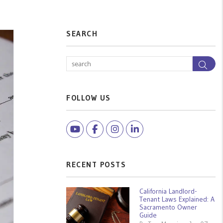
SEARCH
Sea
FOLLOW US
Youtube
Facebook
Instagram
Linked In
RECENT POSTS
California Landlord-
Tenant Laws Explained: A
Sacramento Owner
Guide