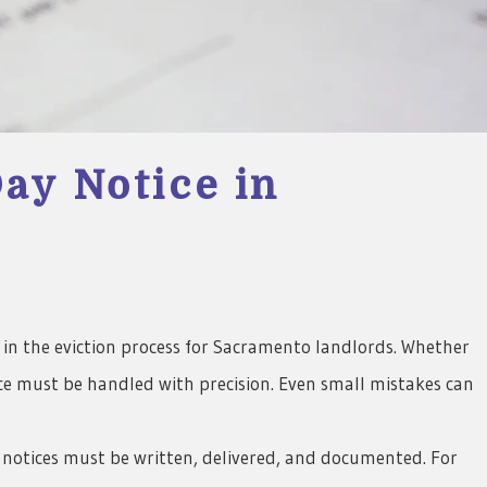
ay Notice in
6
ps in the eviction process for Sacramento landlords. Whether
tice must be handled with precision. Even small mistakes can
 notices must be written, delivered, and documented. For