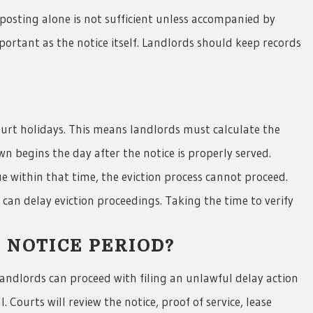
posting alone is not sufficient unless accompanied by
portant as the notice itself. Landlords should keep records
urt holidays. This means landlords must calculate the
n begins the day after the notice is properly served.
ue within that time, the eviction process cannot proceed.
can delay eviction proceedings. Taking the time to verify
 NOTICE PERIOD?
landlords can proceed with filing an unlawful delay action
 Courts will review the notice, proof of service, lease