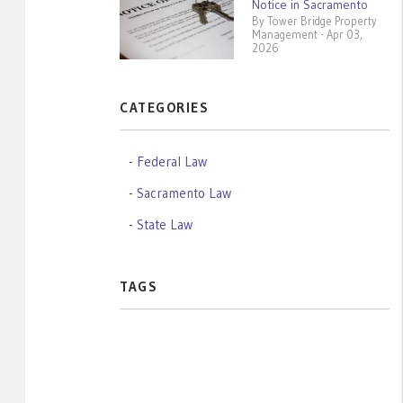
Notice in Sacramento
By Tower Bridge Property
Management - Apr 03,
2026
CATEGORIES
Federal Law
Sacramento Law
State Law
TAGS