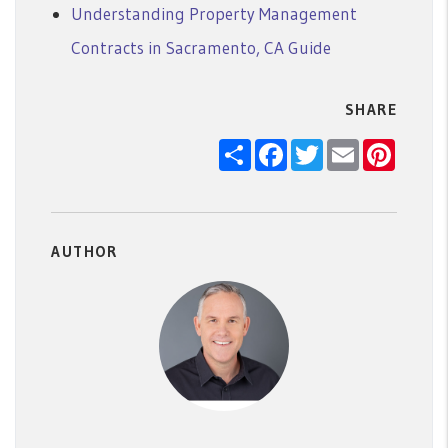
Understanding Property Management
Contracts in Sacramento, CA Guide
SHARE
Share
Facebook
Twitter
Email
Pintere
AUTHOR