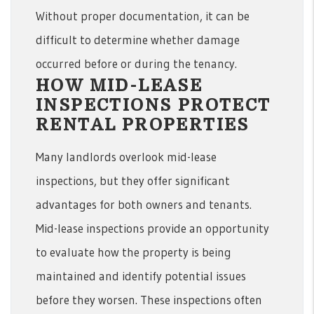
Without proper documentation, it can be
difficult to determine whether damage
occurred before or during the tenancy.
HOW MID-LEASE
INSPECTIONS PROTECT
RENTAL PROPERTIES
Many landlords overlook mid-lease
inspections, but they offer significant
advantages for both owners and tenants.
Mid-lease inspections provide an opportunity
to evaluate how the property is being
maintained and identify potential issues
before they worsen. These inspections often