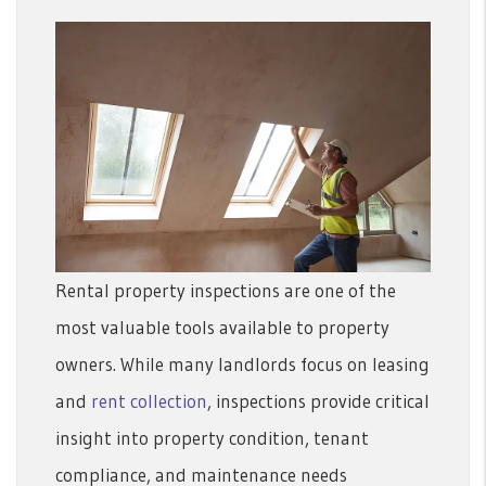
Rental property inspections are one of the
most valuable tools available to property
owners. While many landlords focus on leasing
and
rent collection
, inspections provide critical
insight into property condition, tenant
compliance, and maintenance needs