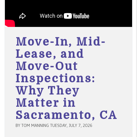
Move-In, Mid-
Lease, and
Move-Out
Inspections:
Why They
Matter in
Sacramento, CA
BY TOM MANNING TUESDAY, JULY 7, 2026