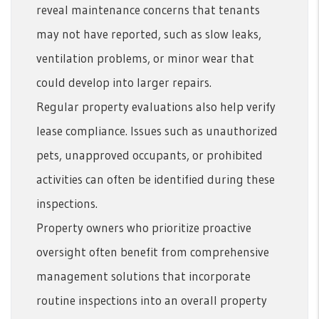
reveal maintenance concerns that tenants
may not have reported, such as slow leaks,
ventilation problems, or minor wear that
could develop into larger repairs.
Regular property evaluations also help verify
lease compliance. Issues such as unauthorized
pets, unapproved occupants, or prohibited
activities can often be identified during these
inspections.
Property owners who prioritize proactive
oversight often benefit from comprehensive
management solutions that incorporate
routine inspections into an overall property