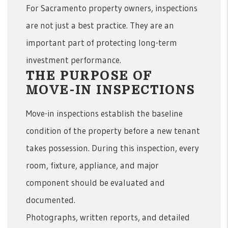
For Sacramento property owners, inspections
are not just a best practice. They are an
important part of protecting long-term
investment performance.
THE PURPOSE OF
MOVE-IN INSPECTIONS
Move-in inspections establish the baseline
condition of the property before a new tenant
takes possession. During this inspection, every
room, fixture, appliance, and major
component should be evaluated and
documented.
Photographs, written reports, and detailed