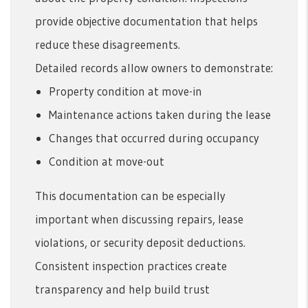
provide objective documentation that helps
reduce these disagreements.
Detailed records allow owners to demonstrate:
Property condition at move-in
Maintenance actions taken during the lease
Changes that occurred during occupancy
Condition at move-out
This documentation can be especially
important when discussing repairs, lease
violations, or security deposit deductions.
Consistent inspection practices create
transparency and help build trust