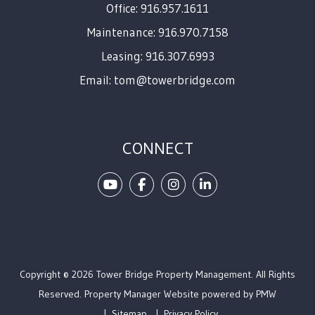
Office: 916.957.1611
Maintenance: 916.970.7158
Leasing: 916.307.6993
Email:
tom@towerbridge.com
CONNECT
Youtube
Facebook
Instagram
Linked In
Copyright © 2026 Tower Bridge Property Management. All Rights
Reserved. Property Manager Website powered by
PMW
Sitemap
Privacy Policy