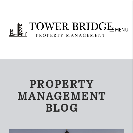
Skip to main content
MENU
PROPERTY
MANAGEMENT
BLOG