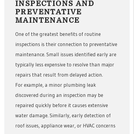
INSPECTIONS AND
PREVENTATIVE
MAINTENANCE
One of the greatest benefits of routine
inspections is their connection to preventative
maintenance. Small issues identified early are
typically less expensive to resolve than major
repairs that result from delayed action.
For example, a minor plumbing leak
discovered during an inspection may be
repaired quickly before it causes extensive
water damage. Similarly, early detection of
roof issues, appliance wear, or HVAC concerns