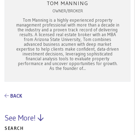
TOM MANNING
OWNER/BROKER
Tom Manning is a highly experienced property
management professional with more than a decade in
the industry and a proven track record of delivering
results. A licensed real estate broker with an MBA
from Arizona State University, Tom combines
advanced business acumen with deep market
expertise to help clients make confident, data-driven
investment decisions, leveraging sophisticated
financial analysis tools to evaluate property
performance and uncover opportunities for growth.
As the founder of...
BACK
See More!
SEARCH