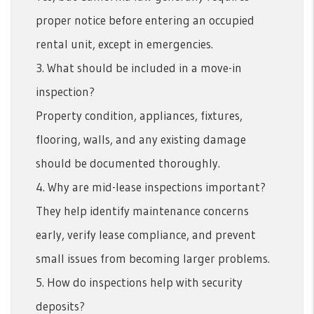
proper notice before entering an occupied
rental unit, except in emergencies.
3. What should be included in a move-in
inspection?
Property condition, appliances, fixtures,
flooring, walls, and any existing damage
should be documented thoroughly.
4. Why are mid-lease inspections important?
They help identify maintenance concerns
early, verify lease compliance, and prevent
small issues from becoming larger problems.
5. How do inspections help with security
deposits?