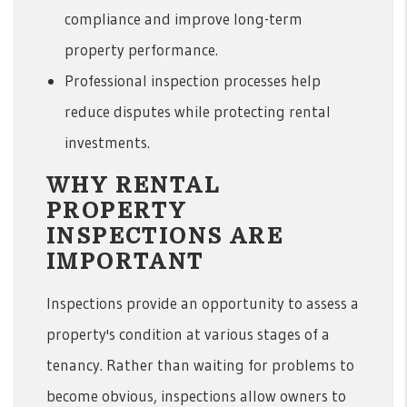
compliance and improve long-term
property performance.
Professional inspection processes help
reduce disputes while protecting rental
investments.
WHY RENTAL
PROPERTY
INSPECTIONS ARE
IMPORTANT
Inspections provide an opportunity to assess a
property's condition at various stages of a
tenancy. Rather than waiting for problems to
become obvious, inspections allow owners to