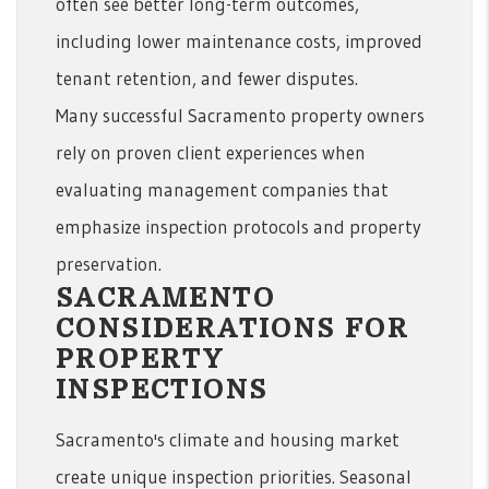
often see better long-term outcomes,
including lower maintenance costs, improved
tenant retention, and fewer disputes.
Many successful Sacramento property owners
rely on proven client experiences when
evaluating management companies that
emphasize inspection protocols and property
preservation.
SACRAMENTO
CONSIDERATIONS FOR
PROPERTY
INSPECTIONS
Sacramento's climate and housing market
create unique inspection priorities. Seasonal