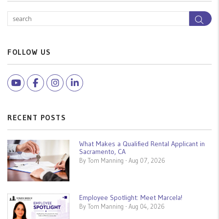
Sea
FOLLOW US
Youtube
Facebook
Instagram
Linked In
RECENT POSTS
What Makes a Qualified Rental Applicant in
Sacramento, CA
By Tom Manning - Aug 07, 2026
Employee Spotlight: Meet Marcela!
By Tom Manning - Aug 04, 2026