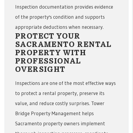
Inspection documentation provides evidence
of the property's condition and supports
appropriate deductions when necessary.
PROTECT YOUR
SACRAMENTO RENTAL
PROPERTY WITH
PROFESSIONAL
OVERSIGHT
Inspections are one of the most effective ways
to protect a rental property, preserve its
value, and reduce costly surprises. Tower
Bridge Property Management helps
Sacramento property owners implement