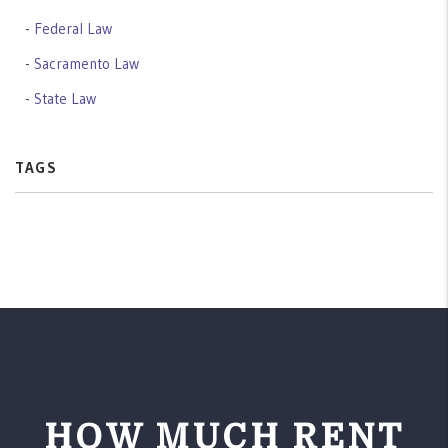
Federal Law
Sacramento Law
State Law
TAGS
HOW MUCH RENT