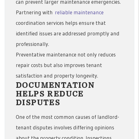
can prevent larger maintenance emergencies.
Partnering with
reliable maintenance
coordination services helps ensure that
identified issues are addressed promptly and
professionally.
Preventative maintenance not only reduces
repair costs but also improves tenant
satisfaction and property longevity.
DOCUMENTATION
HELPS REDUCE
DISPUTES
One of the most common causes of landlord-
tenant disputes involves differing opinions
about the property condition. Inspections