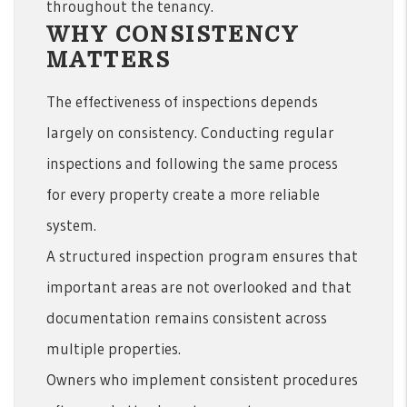
throughout the tenancy.
WHY CONSISTENCY
MATTERS
The effectiveness of inspections depends
largely on consistency. Conducting regular
inspections and following the same process
for every property create a more reliable
system.
A structured inspection program ensures that
important areas are not overlooked and that
documentation remains consistent across
multiple properties.
Owners who implement consistent procedures