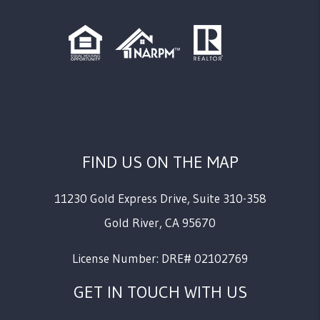
FIND US ON THE MAP
11230 Gold Express Drive, Suite 310-358
Gold River
,
CA
95670
License Number: DRE# 02102769
GET IN TOUCH WITH US