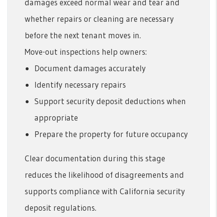
damages exceed normal wear and tear and
whether repairs or cleaning are necessary
before the next tenant moves in.
Move-out inspections help owners:
Document damages accurately
Identify necessary repairs
Support security deposit deductions when
appropriate
Prepare the property for future occupancy
Clear documentation during this stage
reduces the likelihood of disagreements and
supports compliance with California security
deposit regulations.