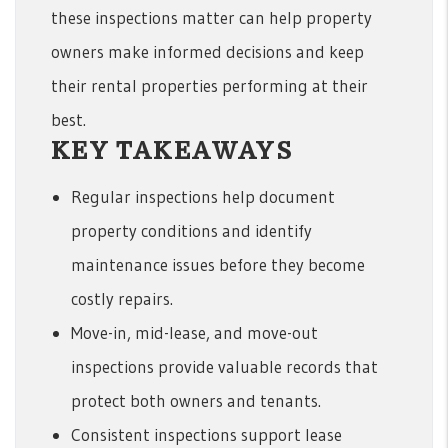
these inspections matter can help property
owners make informed decisions and keep
their rental properties performing at their
best.
KEY TAKEAWAYS
Regular inspections help document
property conditions and identify
maintenance issues before they become
costly repairs.
Move-in, mid-lease, and move-out
inspections provide valuable records that
protect both owners and tenants.
Consistent inspections support lease