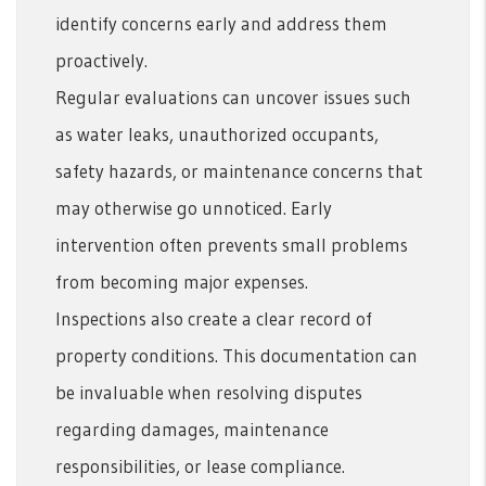
identify concerns early and address them
proactively.
Regular evaluations can uncover issues such
as water leaks, unauthorized occupants,
safety hazards, or maintenance concerns that
may otherwise go unnoticed. Early
intervention often prevents small problems
from becoming major expenses.
Inspections also create a clear record of
property conditions. This documentation can
be invaluable when resolving disputes
regarding damages, maintenance
responsibilities, or lease compliance.