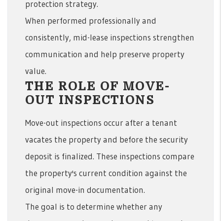
protection strategy.
When performed professionally and
consistently, mid-lease inspections strengthen
communication and help preserve property
value.
THE ROLE OF MOVE-
OUT INSPECTIONS
Move-out inspections occur after a tenant
vacates the property and before the security
deposit is finalized. These inspections compare
the property's current condition against the
original move-in documentation.
The goal is to determine whether any