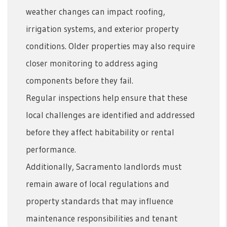
weather changes can impact roofing,
irrigation systems, and exterior property
conditions. Older properties may also require
closer monitoring to address aging
components before they fail.
Regular inspections help ensure that these
local challenges are identified and addressed
before they affect habitability or rental
performance.
Additionally, Sacramento landlords must
remain aware of local regulations and
property standards that may influence
maintenance responsibilities and tenant