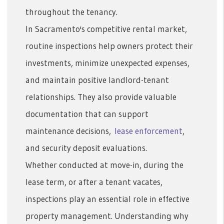
throughout the tenancy.
In Sacramento's competitive rental market,
routine inspections help owners protect their
investments, minimize unexpected expenses,
and maintain positive landlord-tenant
relationships. They also provide valuable
documentation that can support
maintenance decisions,
lease enforcement
,
and security deposit evaluations.
Whether conducted at move-in, during the
lease term, or after a tenant vacates,
inspections play an essential role in effective
property management. Understanding why