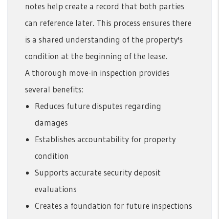
notes help create a record that both parties
can reference later. This process ensures there
is a shared understanding of the property's
condition at the beginning of the lease.
A thorough move-in inspection provides
several benefits:
Reduces future disputes regarding
damages
Establishes accountability for property
condition
Supports accurate security deposit
evaluations
Creates a foundation for future inspections