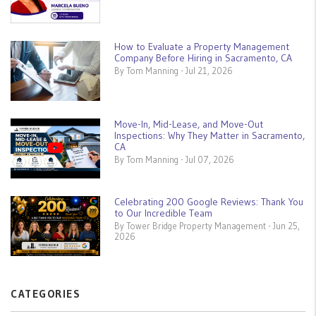
How to Evaluate a Property Management
Company Before Hiring in Sacramento, CA
By Tom Manning - Jul 21, 2026
Move-In, Mid-Lease, and Move-Out
Inspections: Why They Matter in Sacramento,
CA
By Tom Manning - Jul 07, 2026
Celebrating 200 Google Reviews: Thank You
to Our Incredible Team
By Tower Bridge Property Management - Jun 25,
2026
CATEGORIES