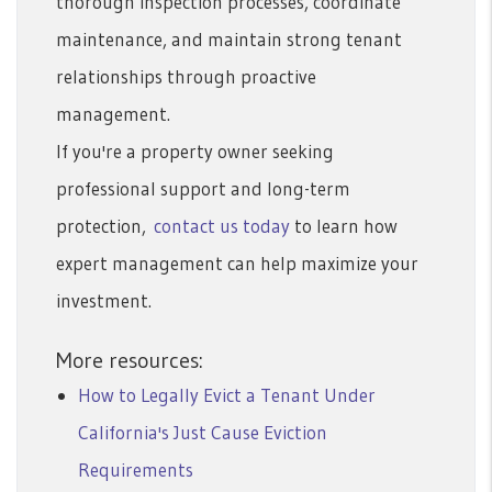
thorough inspection processes, coordinate
maintenance, and maintain strong tenant
relationships through proactive
management.
If you're a property owner seeking
professional support and long-term
protection,
contact us today
to learn how
expert management can help maximize your
investment.
More resources:
How to Legally Evict a Tenant Under
California's Just Cause Eviction
Requirements