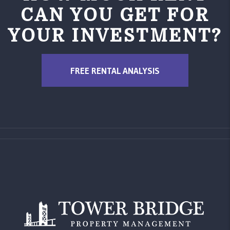
CAN YOU GET FOR
YOUR INVESTMENT?
FREE RENTAL ANALYSIS