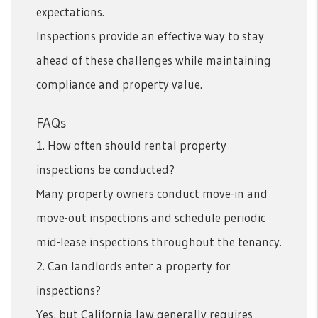
expectations.
Inspections provide an effective way to stay
ahead of these challenges while maintaining
compliance and property value.
FAQs
1. How often should rental property
inspections be conducted?
Many property owners conduct move-in and
move-out inspections and schedule periodic
mid-lease inspections throughout the tenancy.
2. Can landlords enter a property for
inspections?
Yes, but California law generally requires